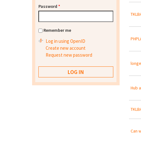
Password
*
TKLBA
Remember me
PHPLi
Log in using OpenID
Create new account
Request new password
longe
Hub 
TKLBA
Can w