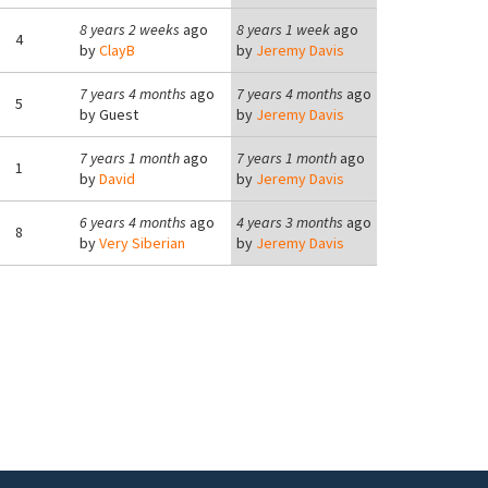
8 years 2 weeks
ago
8 years 1 week
ago
4
by
ClayB
by
Jeremy Davis
7 years 4 months
ago
7 years 4 months
ago
5
by
Guest
by
Jeremy Davis
7 years 1 month
ago
7 years 1 month
ago
1
by
David
by
Jeremy Davis
6 years 4 months
ago
4 years 3 months
ago
8
by
Very Siberian
by
Jeremy Davis