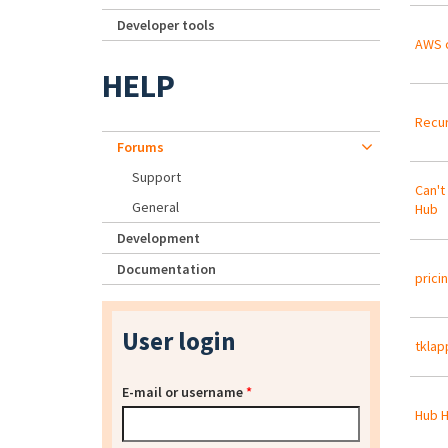
Developer tools
AWS 
HELP
Recur
Forums
Support
Can't
General
Hub
Development
Documentation
prici
User login
tklap
E-mail or username
*
Hub H