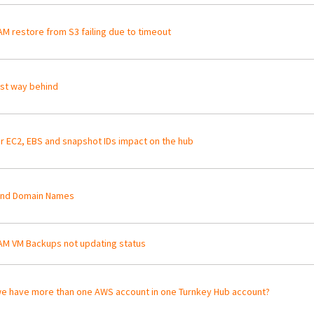
M restore from S3 failing due to timeout
st way behind
r EC2, EBS and snapshot IDs impact on the hub
and Domain Names
M VM Backups not updating status
e have more than one AWS account in one Turnkey Hub account?