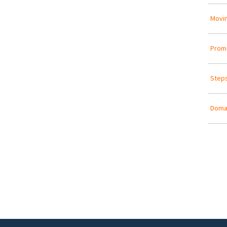
Movin
Promo
Steps
Doma
Pa