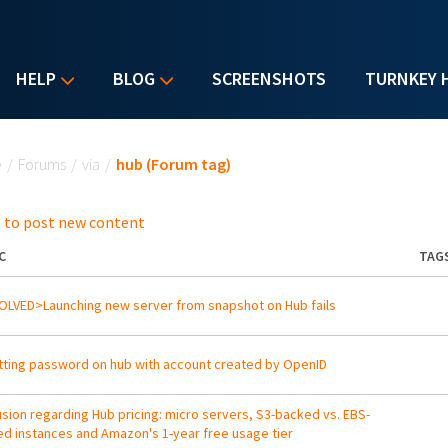
HELP
BLOG
SCREENSHOTS
TURNKEY 
u are here
e
/
Forums
/
via
/
hub (Forum tag)
 to post new content
C
TAG
LVED>Launching new server from snapshot on Hub fails
ting password on hub with account created by OpenID
sion regarding Hub pricing: micro servers, S3-backed vs. EBS-
d instances and Amazon's 1-year free usage tier