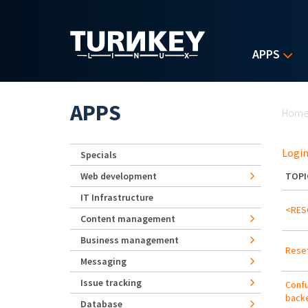
Skip to main content
APPS
Yo
APPS
Hom
Login
Specials
Web development
TOPI
IT Infrastructure
<RESO
Content management
Business management
Reset
Messaging
Issue tracking
Confu
backe
Database