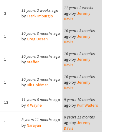
11 years 2 weeks
11 years 2 weeks
ago
2
ago by
Jeremy
by
Frank Imburgio
Davis
10 years 3 months
10 years 3 months
ago
1
ago by
Jeremy
by
Greg Bosen
Davis
10 years 2 months
10 years 2 months
ago
1
ago by
Jeremy
by
steffen
Davis
10 years 2 months
10 years 2 months
ago
1
ago by
Jeremy
by
Rik Goldman
Davis
11 years 6 months
ago
9 years 10 months
12
by
K Wayne
ago by
PumWalters
8 years 11 months
8 years 11 months
ago
1
ago by
Jeremy
by
Narayan
Davis