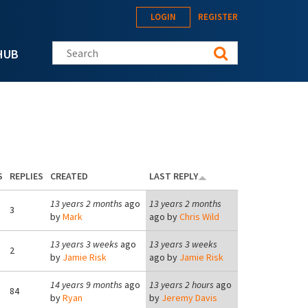
LOGIN
REGISTER
Search this site
HUB
S
REPLIES
CREATED
LAST REPLY
13 years 2 months
ago
13 years 2 months
3
by
Mark
ago by
Chris Wild
13 years 3 weeks
ago
13 years 3 weeks
2
by
Jamie Risk
ago by
Jamie Risk
14 years 9 months
ago
13 years 2 hours
ago
84
by
Ryan
by
Jeremy Davis