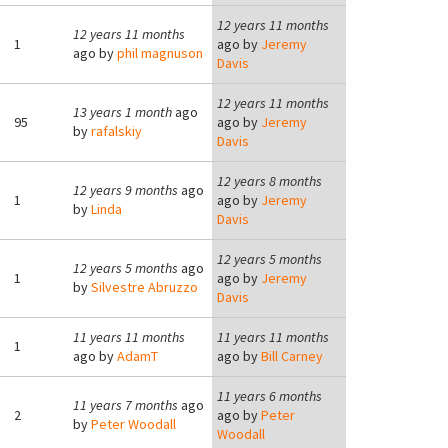
12 years 11 months
12 years 11 months
1
ago by
Jeremy
ago by
phil magnuson
Davis
12 years 11 months
13 years 1 month
ago
95
ago by
Jeremy
by
rafalskiy
Davis
12 years 8 months
12 years 9 months
ago
1
ago by
Jeremy
by
Linda
Davis
12 years 5 months
12 years 5 months
ago
1
ago by
Jeremy
by
Silvestre Abruzzo
Davis
11 years 11 months
11 years 11 months
1
ago by
AdamT
ago by
Bill Carney
11 years 6 months
11 years 7 months
ago
2
ago by
Peter
by
Peter Woodall
Woodall