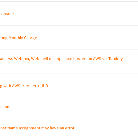
console
ring Monthly Charge
 access Webmin, Webshell on appliance hosted on AWS via Turnkey
ng with AWS free tier + HUB
p.com
ost Name assignment may have an error