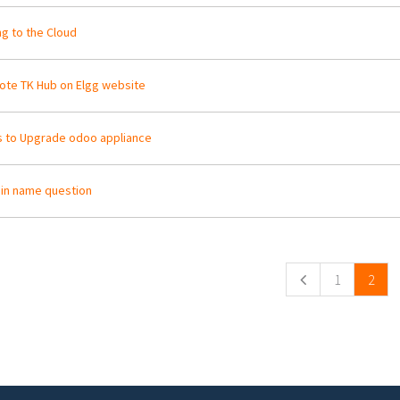
g to the Cloud
te TK Hub on Elgg website
 to Upgrade odoo appliance
in name question
ges
1
2