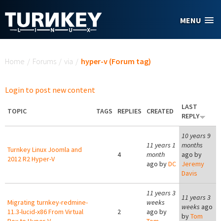
Skip to main content
MENU
You are here
Home
/
Forums
/
via
/
hyper-v (Forum tag)
Login to post new content
LAST
TOPIC
TAGS
REPLIES
CREATED
REPLY
10 years 9
11 years 1
months
Turnkey Linux Joomla and
4
month
ago by
2012 R2 Hyper-V
ago by
DC
Jeremy
Davis
11 years 3
11 years 3
Migrating turnkey-redmine-
weeks
weeks
ago
11.3-lucid-x86 From Virtual
2
ago by
by
Tom