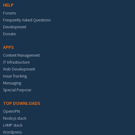
HELP
Forums
Frequently Asked Questions
Development
Donate
APPS
Content Management
IT Infrastructure
Web Development
Issue Tracking
Messaging
Special Purpose
TOP DOWNLOADS
OpenVPN
Node.js stack
LAMP stack
Wordpress