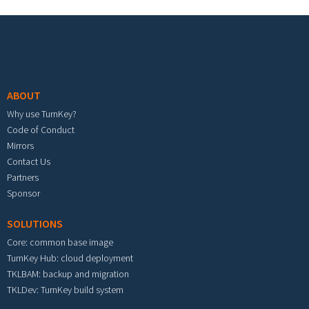
Footer menu
ABOUT
Why use TurnKey?
Code of Conduct
Mirrors
Contact Us
Partners
Sponsor
SOLUTIONS
Core: common base image
TurnKey Hub: cloud deployment
TKLBAM: backup and migration
TKLDev: TurnKey build system