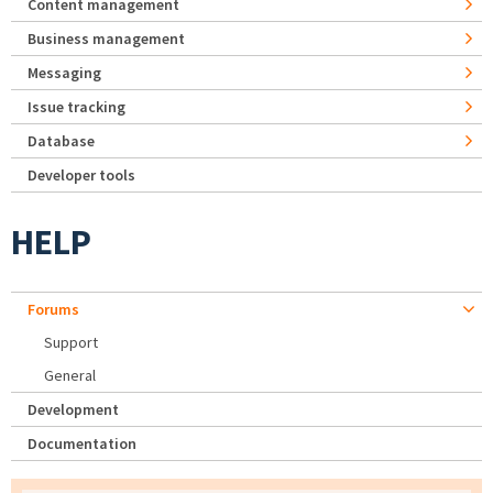
Content management
Business management
Messaging
Issue tracking
Database
Developer tools
HELP
Forums
Support
General
Development
Documentation