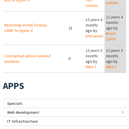
Box to Hyper-V
Tom
Loomis
Loomis
11 years 4
15 years 4
months
Need help Install Turnkey
months
21
ago by
LAMP To Hyper-V
ago by
Brent
Emmanuel
Quick
13 years 5
13 years 5
Conceptual advice needed
months
months
0
(newbie)
ago by
ago by
Mike T
Mike T
APPS
Specials
Web development
IT Infrastructure