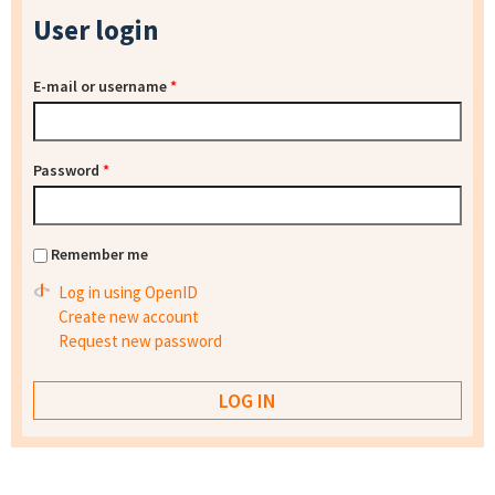
User login
E-mail or username
*
Password
*
Remember me
Log in using OpenID
Create new account
Request new password