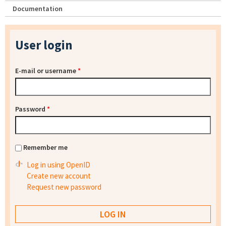
Documentation
User login
E-mail or username
*
Password
*
Remember me
Log in using OpenID
Create new account
Request new password