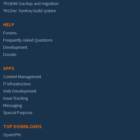
TKLBAM: backup and migration
TKLDev: TurnKey build system
HELP
Forums
Frequently Asked Questions
Development
Donate
APPS
Content Management
IT Infrastructure
Web Development
Issue Tracking
Messaging
Special Purpose
TOP DOWNLOADS
OpenVPN