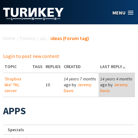
Skip to main content
MENU
You are here
Home
/
Forums
/
via
/
ideas (Forum tag)
Login to post new content
TOPIC
TAGS
REPLIES
CREATED
LAST REPLY
'Dropbox
14 years 7 months
14 years 4 months
like' TKL
10
ago by
Jeremy
ago by
Jeremy
server
Davis
Davis
APPS
Specials