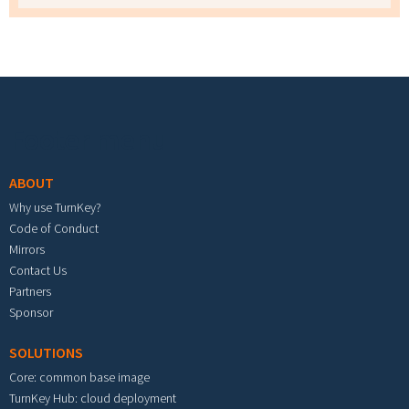
Footer menu
ABOUT
Why use TurnKey?
Code of Conduct
Mirrors
Contact Us
Partners
Sponsor
SOLUTIONS
Core: common base image
TurnKey Hub: cloud deployment