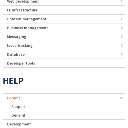
Web development
IT Infrastructure
Content management
Business management
Messaging
Issue tracking
Database
Developer tools
HELP
Forums
Support
General
Development