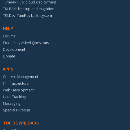
TurnKey Hub: cloud deployment
TKLBAM: backup and migration
TKLDev: TurnKey build system
HELP
Forums
Frequently Asked Questions
Development
Donate
APPS
Content Management
IT Infrastructure
Web Development
Issue Tracking
Messaging
Special Purpose
TOP DOWNLOADS