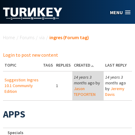
Skip to main content
MENU
You are here
Home
/
Forums
/
via
/
ingres (Forum tag)
Login to post new content
TOPIC
TAGS
REPLIES
CREATED
LAST REPLY
14 years 3
14 years 3
Suggestion: Ingres
months
ago by
months
ago
10.1 Community
1
Jason
by
Jeremy
Edition
TEPOORTEN
Davis
APPS
Specials