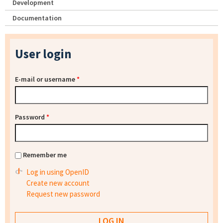
Development
Documentation
User login
E-mail or username
*
Password
*
Remember me
Log in using OpenID
Create new account
Request new password