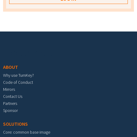
Footer menu
ABOUT
Why use TurnKey?
Code of Conduct
Mirrors
Contact Us
Partners
Sponsor
SOLUTIONS
Core: common base image