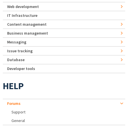
Web development
IT Infrastructure
Content management
Business management
Messaging
Issue tracking
Database
Developer tools
HELP
Forums
Support
General