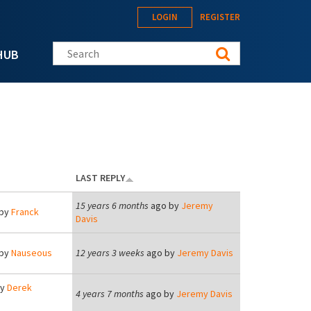
LOGIN
REGISTER
Search this site
HUB
LAST REPLY
15 years 6 months
ago by
Jeremy
by
Franck
Davis
by
Nauseous
12 years 3 weeks
ago by
Jeremy Davis
by
Derek
4 years 7 months
ago by
Jeremy Davis