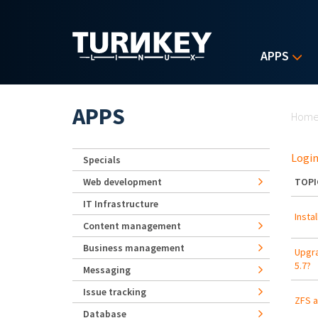
Skip to main content
APPS
Yo
APPS
Hom
Login
Specials
Web development
TOPI
IT Infrastructure
Insta
Content management
Business management
Upgra
5.7?
Messaging
Issue tracking
ZFS a
Database