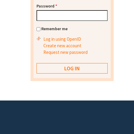
Password
*
Remember me
Log in using OpenID
Create new account
Request new password
Footer menu