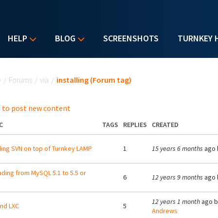
HELP
BLOG
SCREENSHOTS
TURNKEY 
u are here
e
/
Forums
/
via
/
installing (Forum tag)
 to post new content
C
TAGS
REPLIES
CREATED
lling SVN on top of Turnkey LAMP
1
15 years 6 months
ago 
ding from MySQL 5.1 to 5.5 or
6
12 years 9 months
ago 
12 years 1 month
ago 
nd LXC
5
Andrews