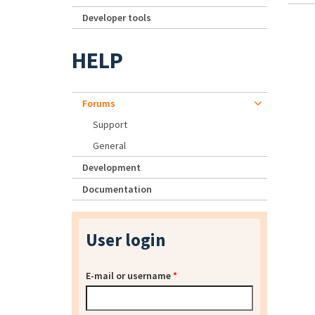
Developer tools
HELP
Forums
Support
General
Development
Documentation
User login
E-mail or username
*