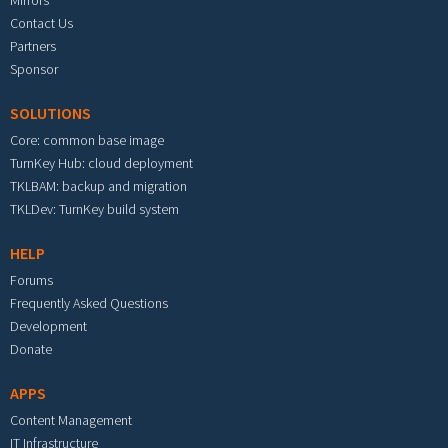
Mirrors
Contact Us
Partners
Sponsor
SOLUTIONS
Core: common base image
TurnKey Hub: cloud deployment
TKLBAM: backup and migration
TKLDev: TurnKey build system
HELP
Forums
Frequently Asked Questions
Development
Donate
APPS
Content Management
IT Infrastructure