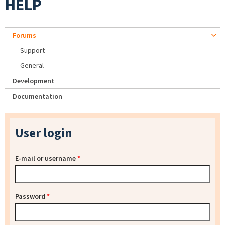
HELP
Forums
Support
General
Development
Documentation
User login
E-mail or username
*
Password
*