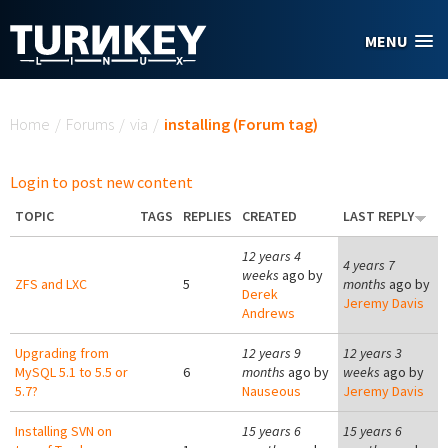
Skip to main content
MENU
You are here
Home
/
Forums
/
via
/
installing (Forum tag)
Login to post new content
TOPIC
TAGS
REPLIES
CREATED
LAST REPLY
12 years 4
4 years 7
weeks
ago by
ZFS and LXC
5
months
ago by
Derek
Jeremy Davis
Andrews
Upgrading from
12 years 9
12 years 3
MySQL 5.1 to 5.5 or
6
months
ago by
weeks
ago by
5.7?
Nauseous
Jeremy Davis
Installing SVN on
15 years 6
15 years 6