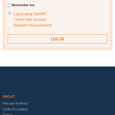
Remember me
Log in using OpenID
Create new account
Request new password
Footer menu
ABOUT
Why use TurnKey?
Code of Conduct