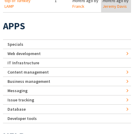
top of Turnkey
1
months
ago by
months
ago by
LAMP
Franck
Jeremy Davis
APPS
Specials
Web development
IT Infrastructure
Content management
Business management
Messaging
Issue tracking
Database
Developer tools