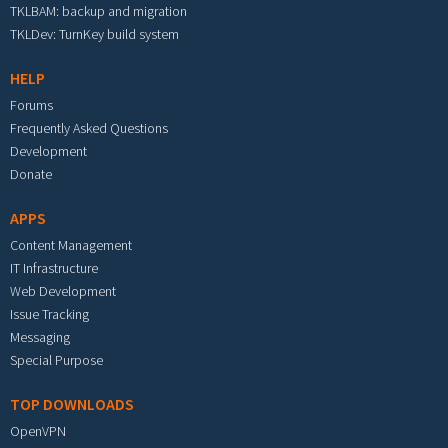
TKLBAM: backup and migration
TKLDev: TurnKey build system
HELP
Forums
Frequently Asked Questions
Development
Donate
APPS
Content Management
IT Infrastructure
Web Development
Issue Tracking
Messaging
Special Purpose
TOP DOWNLOADS
OpenVPN