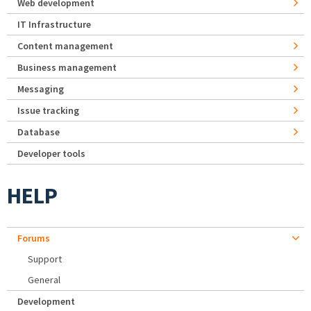
Web development
IT Infrastructure
Content management
Business management
Messaging
Issue tracking
Database
Developer tools
HELP
Forums
Support
General
Development