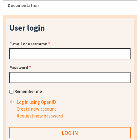
Documentation
User login
E-mail or username
*
Password
*
Remember me
Log in using OpenID
Create new account
Request new password