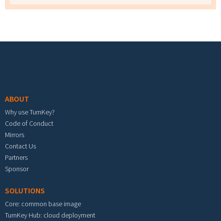
Footer menu
ABOUT
Why use TurnKey?
Code of Conduct
Mirrors
Contact Us
Partners
Sponsor
SOLUTIONS
Core: common base image
TurnKey Hub: cloud deployment