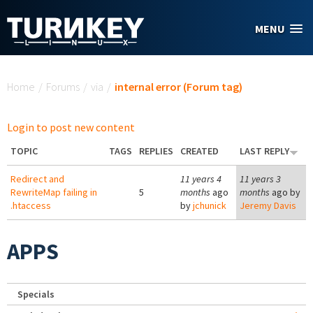
Skip to main content
MENU
You are here
Home
/
Forums
/
via
/
internal error (Forum tag)
Login to post new content
TOPIC
TAGS
REPLIES
CREATED
LAST REPLY
Redirect and
11 years 4
11 years 3
RewriteMap failing in
5
months
ago
months
ago by
.htaccess
by
jchunick
Jeremy Davis
APPS
Specials