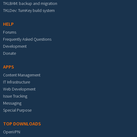
TKLBAM: backup and migration
TKLDev: TurnKey build system
HELP
Forums
Frequently Asked Questions
Development
Donate
APPS
Content Management
IT Infrastructure
Web Development
Issue Tracking
Messaging
Special Purpose
TOP DOWNLOADS
OpenVPN