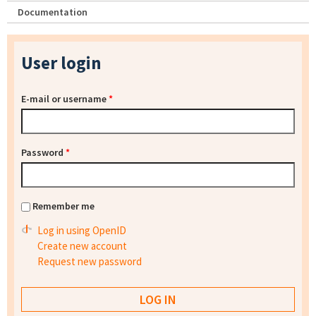
Documentation
User login
E-mail or username
*
Password
*
Remember me
Log in using OpenID
Create new account
Request new password