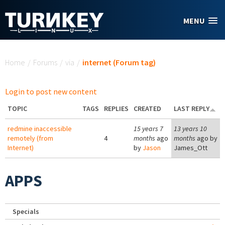
Skip to main content
MENU
You are here
Home
/
Forums
/
via
/
internet (Forum tag)
Login to post new content
TOPIC
TAGS
REPLIES
CREATED
LAST REPLY
redmine inaccessible
15 years 7
13 years 10
remotely (from
4
months
ago
months
ago by
Internet)
by
Jason
James_Ott
APPS
Specials