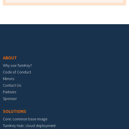
Footer menu
ABOUT
Why use TurnKey?
Code of Conduct
Mirrors
Contact Us
Partners
Sponsor
SOLUTIONS
Core: common base image
TurnKey Hub: cloud deployment