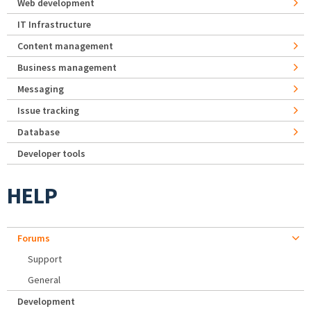
Web development
IT Infrastructure
Content management
Business management
Messaging
Issue tracking
Database
Developer tools
HELP
Forums
Support
General
Development