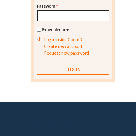
Password
*
Remember me
Log in using OpenID
Create new account
Request new password
Footer menu