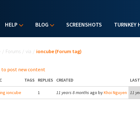
HELP
BLOG
SCREENSHOTS
TURNKEY 
u are here
e
/
Forums
/
via
/
ioncube (Forum tag)
 to post new content
C
TAGS
REPLIES
CREATED
LAST
ling ioncube
1
11 years 8 months
ago by
Khoi Nguyen
11 ye