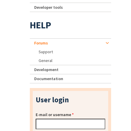
Developer tools
HELP
Forums
Support
General
Development
Documentation
User login
E-mail or username
*