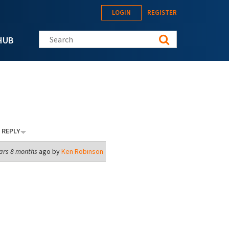
LOGIN
REGISTER
Search this site
HUB
 REPLY
ars 8 months
ago by
Ken Robinson