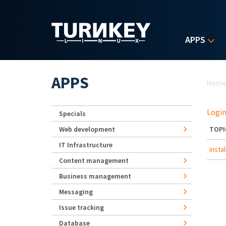
Skip to main content
APPS
Yo
APPS
Hom
Login
Specials
Web development
TOPI
IT Infrastructure
insta
Content management
Business management
Messaging
Issue tracking
Database