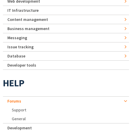
Web development
IT Infrastructure
Content management
Business management
Messaging
Issue tracking
Database
Developer tools
HELP
Forums
Support
General
Development