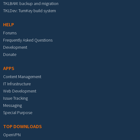
TKLBAM: backup and migration
TKLDev: TurnKey build system
HELP
Forums
Frequently Asked Questions
Development
Donate
APPS
Content Management
IT Infrastructure
Web Development
Issue Tracking
Messaging
Special Purpose
TOP DOWNLOADS
OpenVPN