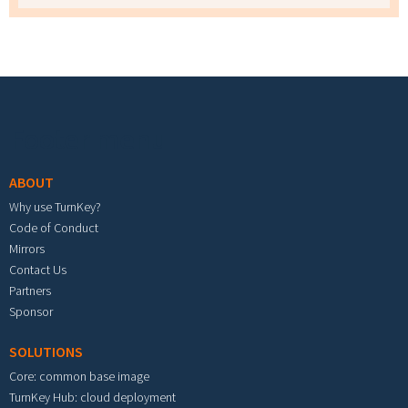
Footer menu
ABOUT
Why use TurnKey?
Code of Conduct
Mirrors
Contact Us
Partners
Sponsor
SOLUTIONS
Core: common base image
TurnKey Hub: cloud deployment