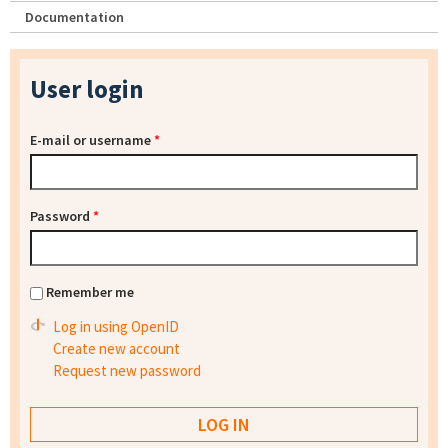
Documentation
User login
E-mail or username
*
Password
*
Remember me
Log in using OpenID
Create new account
Request new password