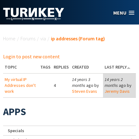
Skip to main content
MENU
You are here
Home
/
Forums
/
via
/
ip addresses (Forum tag)
Login to post new content
TOPIC
TAGS
REPLIES
CREATED
LAST REPLY
My virtual IP
14 years 3
14 years 2
Addresses don't
4
months
ago by
months
ago by
work
Steven Evans
Jeremy Davis
APPS
Specials