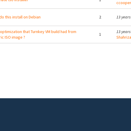
ccoope
do this install on Debian
2
13 years
optimization that Turnkey VM build had from
13 years
1
ic ISO image ?
Shahriza