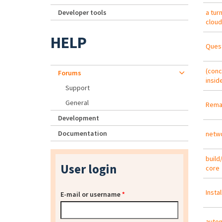
Developer tools
a tur
cloud
HELP
Quest
(conc
Forums
insid
Support
General
Remas
Development
Documentation
netwo
build
User login
core
Insta
E-mail or username
*
autom