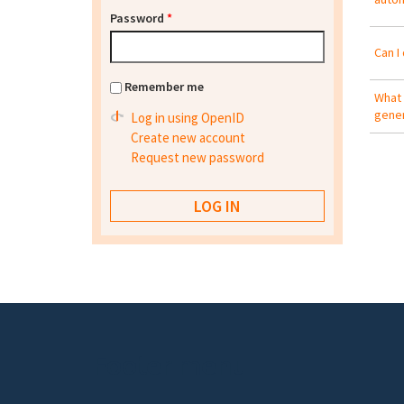
Password
*
Can I 
Remember me
What 
gener
Log in using OpenID
Create new account
Request new password
Footer menu