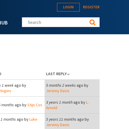
LOGIN
REGISTER
Search this site
HUB
D
LAST REPLY
s 1 week
ago by
5 months 2 weeks
ago by
logins
Jeremy Davis
3 years 1 month
ago by
L.
6 months
ago by
Stijn Cos
Arnold
11 months
ago by
Luke
5 years 11 months
ago by
Jeremy Davis