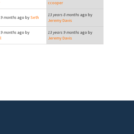
r
ccooper
13 years 8 months
ago by
 9 months
ago by
Seth
Jeremy Davis
 9 months
ago by
13 years 9 months
ago by
l
Jeremy Davis