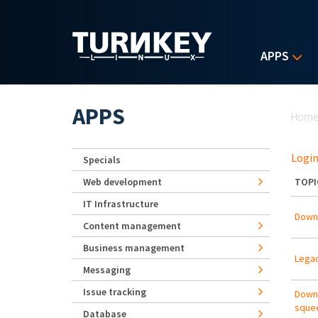
Skip to main content
APPS
Yo
APPS
Hom
Login
Specials
Web development
TOPI
IT Infrastructure
Downl
Content management
Business management
Lega
Messaging
Issue tracking
Downl
sque
Database