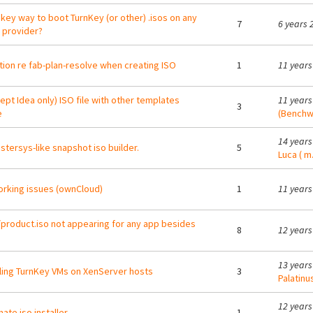
nkey way to boot TurnKey (or other) .isos on any
7
6 years 
 provider?
ion re fab-plan-resolve when creating ISO
1
11 years
ept Idea only) ISO file with other templates
11 years
3
e
(Benchw
14 years
tersys-like snapshot iso builder.
5
Luca ( m.
rking issues (ownCloud)
1
11 years
/product.iso not appearing for any app besides
8
12 years
13 years
lling TurnKey VMs on XenServer hosts
3
Palatinu
12 years
ate iso installer
1