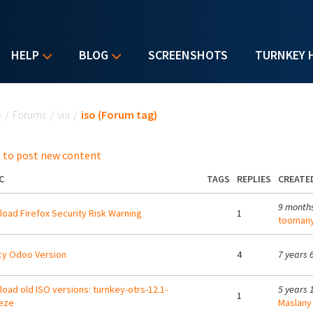
HELP
BLOG
SCREENSHOTS
TURNKEY 
u are here
e
/
Forums
/
via
/
iso (Forum tag)
 to post new content
C
TAGS
REPLIES
CREATE
9 month
oad Firefox Security Risk Warning
1
toomany
cy Odoo Version
4
7 years 
oad old ISO versions: turnkey-otrs-12.1-
5 years 
1
eze
Maslany