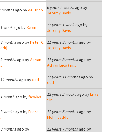
6 years 2 weeks
ago by
2 months
ago by
deutrino
Jeremy Davis
11 years 1 week
ago by
 1 week
ago by
Kevin
Jeremy Davis
 3 months
ago by
Peter C.
11 years 3 months
ago by
ork)
Jeremy Davis
 3 months
ago by
Adrian
11 years 8 months
ago by
..
Adrian Luca ( m...
11 years 11 months
ago by
 11 months
ago by
dcd
dcd
12 years 2 weeks
ago by
Liraz
 1 month
ago by
fabvlvs
Siri
 3 weeks
ago by
Endre
12 years 6 months
ago by
s
Mohn Jadden
 8 months
ago by
12 years 7 months
ago by