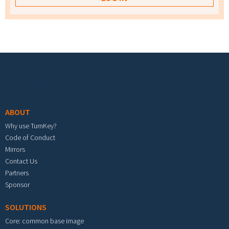
Footer menu
ABOUT
Why use TurnKey?
Code of Conduct
Mirrors
Contact Us
Partners
Sponsor
SOLUTIONS
Core: common base image