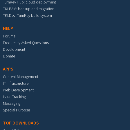
TurnKey Hub: cloud deployment
TKLBAM: backup and migration
TKLDev: TurnKey build system
HELP
Forums
Frequently Asked Questions
Development
Donate
APPS
Content Management
IT Infrastructure
Web Development
Issue Tracking
Messaging
Special Purpose
TOP DOWNLOADS