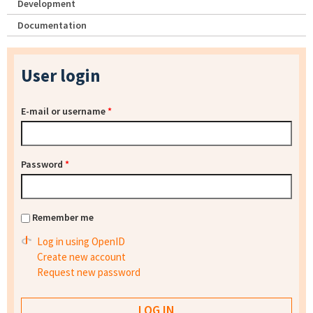
Development
Documentation
User login
E-mail or username
*
Password
*
Remember me
Log in using OpenID
Create new account
Request new password