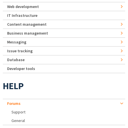
Web development
IT Infrastructure
Content management
Business management
Messaging
Issue tracking
Database
Developer tools
HELP
Forums
Support
General