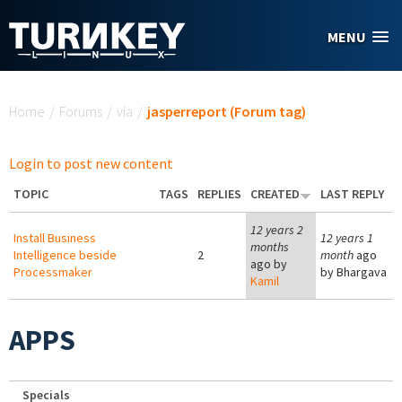
Skip to main content
MENU
You are here
Home
/
Forums
/
via
/
jasperreport (Forum tag)
Login to post new content
TOPIC
TAGS
REPLIES
CREATED
LAST REPLY
12 years 2
Install Business
12 years 1
months
Intelligence beside
2
month
ago
ago by
Processmaker
by
Bhargava
Kamil
APPS
Specials