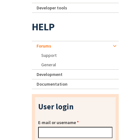
Developer tools
HELP
Forums
Support
General
Development
Documentation
User login
E-mail or username
*