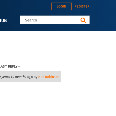
LOGIN
REGISTER
Search this site
HUB
LAST REPLY
9 years 10 months
ago by
Ken Robinson