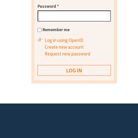
Password
*
Remember me
Log in using OpenID
Create new account
Request new password
Footer menu