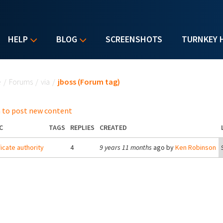
HELP
BLOG
SCREENSHOTS
TURNKEY 
u are here
e
/
Forums
/
via
/
jboss (Forum tag)
 to post new content
C
TAGS
REPLIES
CREATED
ficate authority
4
9 years 11 months
ago by
Ken Robinson