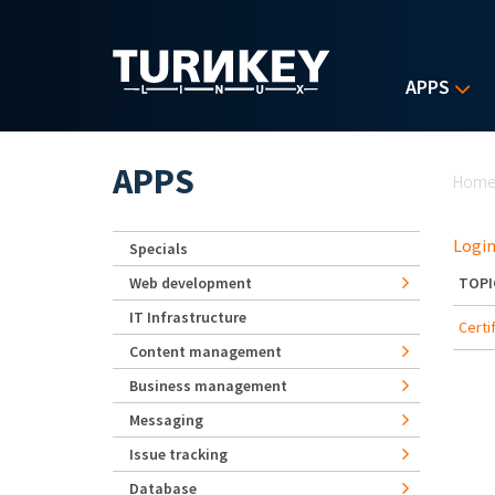
Skip to main content
APPS
Yo
APPS
Hom
Login
Specials
Web development
TOPI
IT Infrastructure
Certi
Content management
Business management
Messaging
Issue tracking
Database