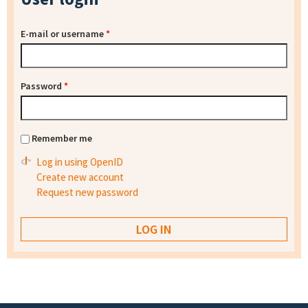
E-mail or username
*
Password
*
Remember me
Log in using OpenID
Create new account
Request new password