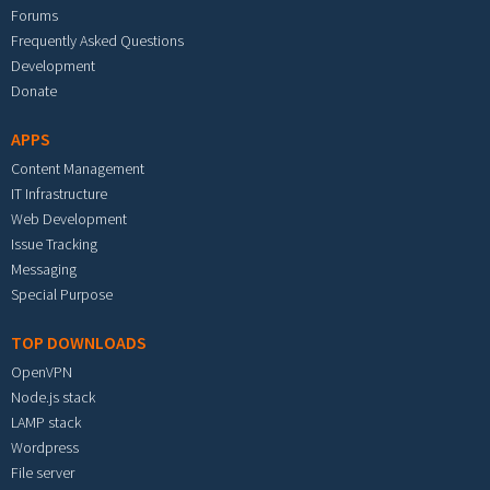
Forums
Frequently Asked Questions
Development
Donate
APPS
Content Management
IT Infrastructure
Web Development
Issue Tracking
Messaging
Special Purpose
TOP DOWNLOADS
OpenVPN
Node.js stack
LAMP stack
Wordpress
File server