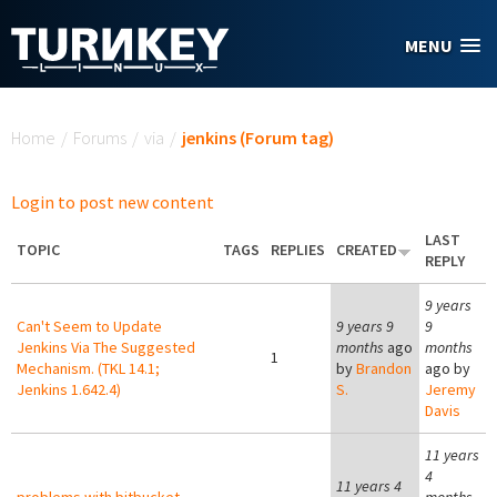
Skip to main content
MENU
You are here
Home
/
Forums
/
via
/
jenkins (Forum tag)
Login to post new content
LAST
TOPIC
TAGS
REPLIES
CREATED
REPLY
9 years
Can't Seem to Update
9 years 9
9
Jenkins Via The Suggested
months
ago
months
1
Mechanism. (TKL 14.1;
by
Brandon
ago by
Jenkins 1.642.4)
S.
Jeremy
Davis
11 years
4
11 years 4