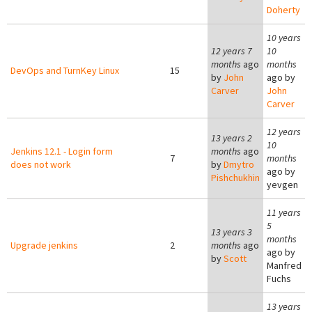
Doherty
10 years
12 years 7
10
months
ago
months
DevOps and TurnKey Linux
15
by
John
ago by
Carver
John
Carver
12 years
13 years 2
10
Jenkins 12.1 - Login form
months
ago
7
months
does not work
by
Dmytro
ago by
Pishchukhin
yevgen
11 years
5
13 years 3
months
Upgrade jenkins
2
months
ago
ago by
by
Scott
Manfred
Fuchs
13 years