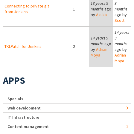
13 years 9
3
Connecting to private git
1
months
ago
months
from Jenkins
by
Azuka
ago by
Scott
14 years
14 years 9
9
months
ago
months
TKLPatch for Jenkins
2
by
Adrian
ago by
Moya
Adrian
Moya
APPS
Specials
Web development
IT Infrastructure
Content management