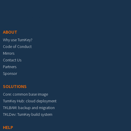
Footer menu
ABOUT
Why use TurnKey?
Code of Conduct
Mirrors
Contact Us
Partners
Sponsor
SOLUTIONS
Core: common base image
TurnKey Hub: cloud deployment
TKLBAM: backup and migration
TKLDev: TurnKey build system
HELP