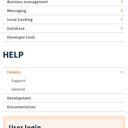
Business management
Messaging
Issue tracking
Database
Developer tools
HELP
Forums
Support
General
Development
Documentation
User login