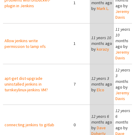
problems with bitbucket-
months
1
months
ago
plugin in Jenkins
ago by
by
Mark L.
Jeremy
Davis
11 years
10
11 years 10
Allow jenkins write
months
1
months
ago
permission to lamp nfs
ago by
by
korazy
Jeremy
Davis
12 years
3
apt-get dist-upgrade
12 years 3
months
uninstalled jenkins in
7
months
ago
ago by
turnkeylinux-jenkins VM?
by
Elco
Jeremy
Davis
12 years
12 years 6
6
months
ago
months
connecting jenkins to gitlab
0
by
Dave
ago by
Doherty
Dave