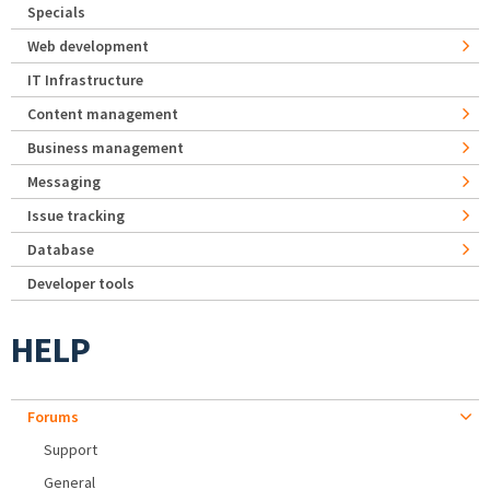
Specials
Web development
IT Infrastructure
Content management
Business management
Messaging
Issue tracking
Database
Developer tools
HELP
Forums
Support
General