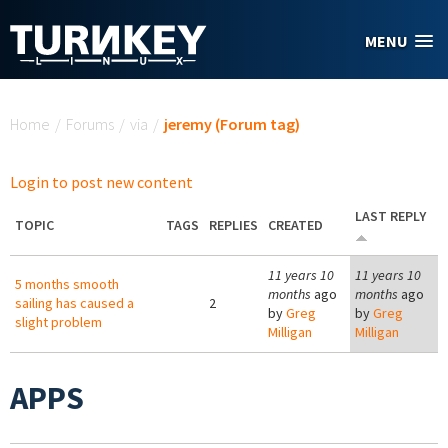
Skip to main content
MENU
You are here
Home
/
Forums
/
via
/
jeremy (Forum tag)
Login to post new content
LAST REPLY
TOPIC
TAGS
REPLIES
CREATED
11 years 10
11 years 10
5 months smooth
months
ago
months
ago
sailing has caused a
2
by
Greg
by
Greg
slight problem
Milligan
Milligan
APPS