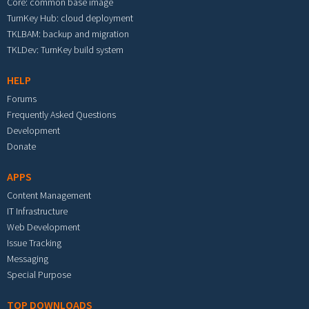
Core: common base image
TurnKey Hub: cloud deployment
TKLBAM: backup and migration
TKLDev: TurnKey build system
HELP
Forums
Frequently Asked Questions
Development
Donate
APPS
Content Management
IT Infrastructure
Web Development
Issue Tracking
Messaging
Special Purpose
TOP DOWNLOADS