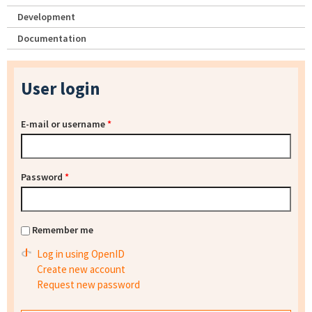
Development
Documentation
User login
E-mail or username
*
Password
*
Remember me
Log in using OpenID
Create new account
Request new password