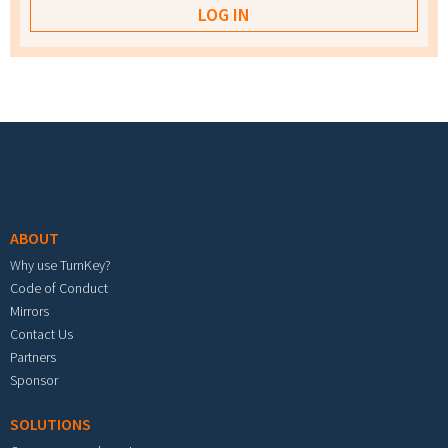
Footer menu
ABOUT
Why use TurnKey?
Code of Conduct
Mirrors
Contact Us
Partners
Sponsor
SOLUTIONS