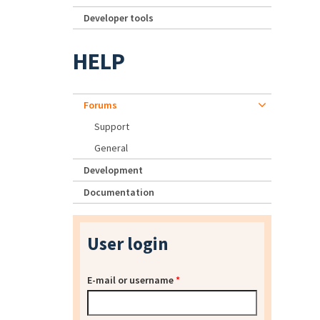
Developer tools
HELP
Forums
Support
General
Development
Documentation
User login
E-mail or username
*