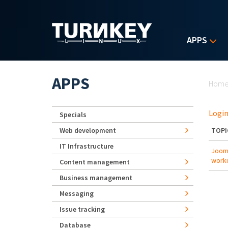
Skip to main content
APPS
Yo
APPS
Hom
Login
Specials
Web development
TOPI
IT Infrastructure
Jooml
work
Content management
Business management
Messaging
Issue tracking
Database