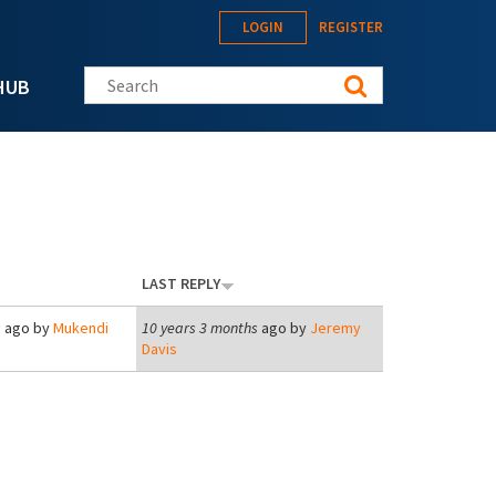
LOGIN
REGISTER
Search this site
HUB
LAST REPLY
s
ago by
Mukendi
10 years 3 months
ago by
Jeremy
Davis