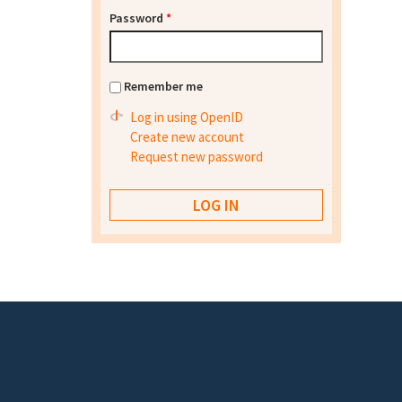
Password
*
Remember me
Log in using OpenID
Create new account
Request new password
Footer menu