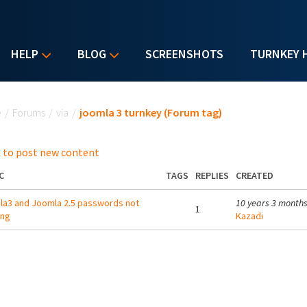
HELP
BLOG
SCREENSHOTS
TURNKEY 
u are here
e
/
Forums
/
via
/
joomla 3 turnkey (Forum tag)
 to post new content
C
TAGS
REPLIES
CREATED
a3 and Joomla 2.5 passwords not
10 years 3 month
1
ing
Kazadi