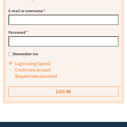
E-mail or username
*
Password
*
Remember me
Log in using OpenID
Create new account
Request new password