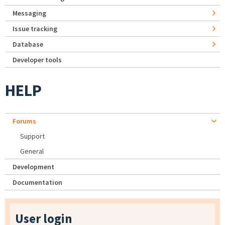
Messaging
Issue tracking
Database
Developer tools
HELP
Forums
Support
General
Development
Documentation
User login