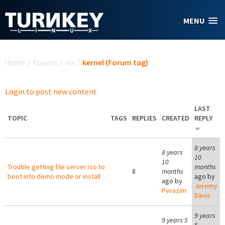
Skip to main content
MENU
You are here
Home
/
Forums
/
via
/
kernel (Forum tag)
Login to post new content
LAST
TOPIC
TAGS
REPLIES
CREATED
REPLY
8 years
8 years
10
10
Trouble getting file server iso to
months
8
months
boot into demo mode or install
ago by
ago by
Jeremy
Perazim
Davis
9 years
9 years 5