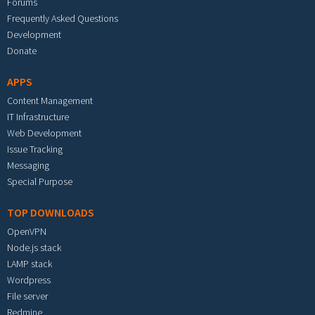
Forums
Frequently Asked Questions
Development
Donate
APPS
Content Management
IT Infrastructure
Web Development
Issue Tracking
Messaging
Special Purpose
TOP DOWNLOADS
OpenVPN
Node.js stack
LAMP stack
Wordpress
File server
Redmine