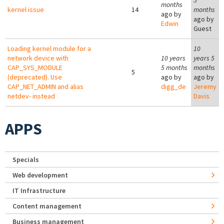
5
months
kernel issue
14
months
ago by
ago by
Edwin
Guest
Loading kernel module for a
10
network device with
10 years
years 5
CAP_SYS_MODULE
5 months
months
5
(deprecated). Use
ago by
ago by
CAP_NET_ADMIN and alias
digg_de
Jeremy
netdev- instead
Davis
APPS
Specials
Web development
IT Infrastructure
Content management
Business management