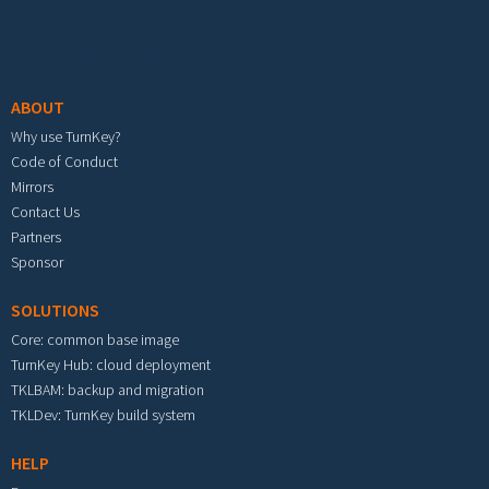
Footer menu
ABOUT
Why use TurnKey?
Code of Conduct
Mirrors
Contact Us
Partners
Sponsor
SOLUTIONS
Core: common base image
TurnKey Hub: cloud deployment
TKLBAM: backup and migration
TKLDev: TurnKey build system
HELP