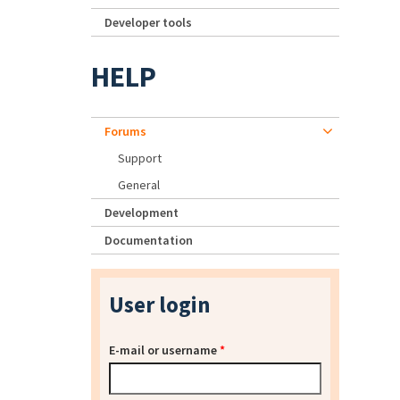
Developer tools
HELP
Forums
Support
General
Development
Documentation
User login
E-mail or username
*