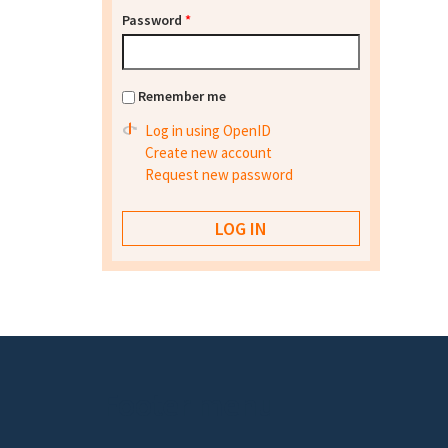
Password
*
Remember me
Log in using OpenID
Create new account
Request new password
Footer menu