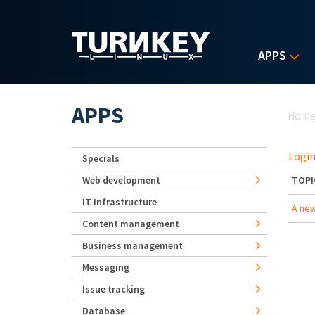
Skip to main content
APPS
Yo
APPS
Hom
Login
Specials
Web development
TOPI
IT Infrastructure
A new
Content management
Business management
Messaging
Issue tracking
Database