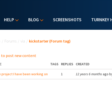
HELP
BLOG
SCREENSHOTS
TURNKEY 
u are here
e
/
Forums
/
via
/
kickstarter (Forum tag)
 to post new content
C
TAGS
REPLIES
CREATED
 project I have been working on
1
12 years 6 months
ago b