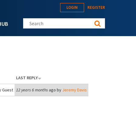
LOGIN
REGISTER
Search this site
HUB
LAST REPLY
y
Guest
12 years 6 months
ago by
Jeremy Davis