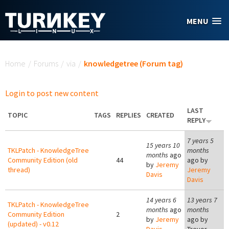
Skip to main content
MENU
You are here
Home
/
Forums
/
via
/
knowledgetree (Forum tag)
Login to post new content
LAST
TOPIC
TAGS
REPLIES
CREATED
REPLY
7 years 5
15 years 10
TKLPatch - KnowledgeTree
months
months
ago
Community Edition (old
44
ago by
by
Jeremy
thread)
Jeremy
Davis
Davis
14 years 6
13 years 7
TKLPatch - KnowledgeTree
months
ago
months
Community Edition
2
by
Jeremy
ago by
(updated) - v0.12