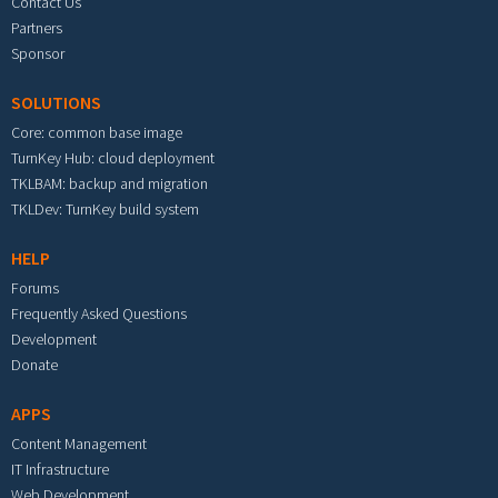
Contact Us
Partners
Sponsor
SOLUTIONS
Core: common base image
TurnKey Hub: cloud deployment
TKLBAM: backup and migration
TKLDev: TurnKey build system
HELP
Forums
Frequently Asked Questions
Development
Donate
APPS
Content Management
IT Infrastructure
Web Development