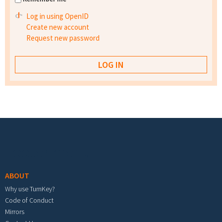
Log in using OpenID
Create new account
Request new password
Footer menu
ABOUT
Why use TurnKey?
Code of Conduct
Mirrors