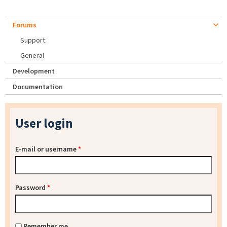
Forums
Support
General
Development
Documentation
User login
E-mail or username
*
Password
*
Remember me