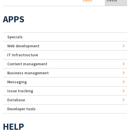
Davis
Trevor
APPS
Specials
Web development
IT Infrastructure
Content management
Business management
Messaging
Issue tracking
Database
Developer tools
HELP