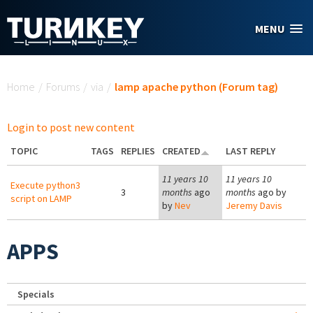
Skip to main content
MENU
You are here
Home
/
Forums
/
via
/
lamp apache python (Forum tag)
Login to post new content
TOPIC
TAGS
REPLIES
CREATED
LAST REPLY
11 years 10
11 years 10
Execute python3
3
months
ago
months
ago by
script on LAMP
by
Nev
Jeremy Davis
APPS
Specials