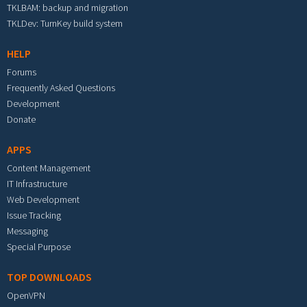
TKLBAM: backup and migration
TKLDev: TurnKey build system
HELP
Forums
Frequently Asked Questions
Development
Donate
APPS
Content Management
IT Infrastructure
Web Development
Issue Tracking
Messaging
Special Purpose
TOP DOWNLOADS
OpenVPN