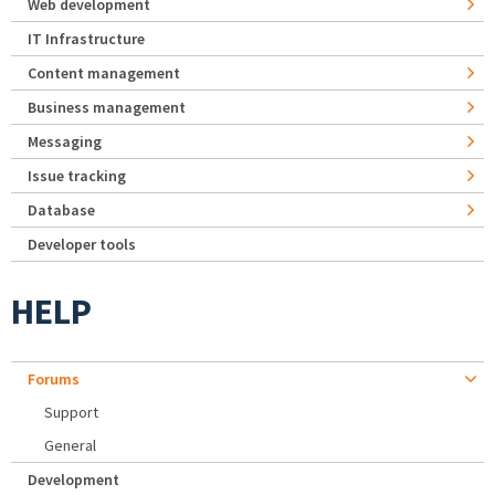
Web development
IT Infrastructure
Content management
Business management
Messaging
Issue tracking
Database
Developer tools
HELP
Forums
Support
General
Development