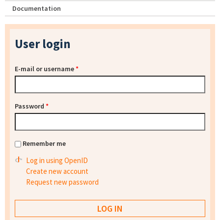
Documentation
User login
E-mail or username
*
Password
*
Remember me
Log in using OpenID
Create new account
Request new password