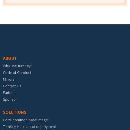
Footer menu
ABOUT
Why use TurnKey?
Code of Conduct
Mirrors
Contact Us
Partners
Sponsor
SOLUTIONS
Core: common base image
TurnKey Hub: cloud deployment