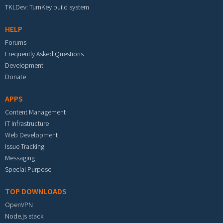
TKLDev: TurnKey build system
HELP
Forums
Frequently Asked Questions
Development
Donate
APPS
Content Management
IT Infrastructure
Web Development
Issue Tracking
Messaging
Special Purpose
TOP DOWNLOADS
OpenVPN
Node.js stack