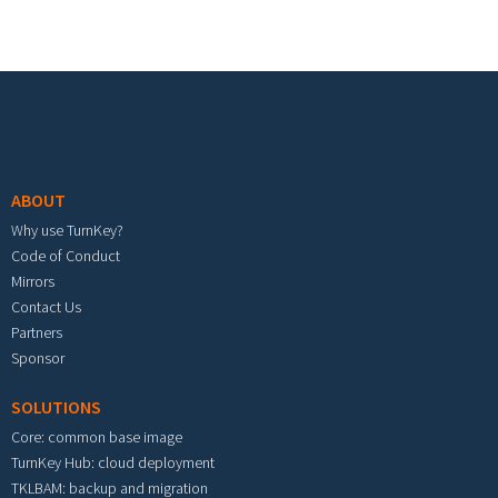
Footer menu
ABOUT
Why use TurnKey?
Code of Conduct
Mirrors
Contact Us
Partners
Sponsor
SOLUTIONS
Core: common base image
TurnKey Hub: cloud deployment
TKLBAM: backup and migration