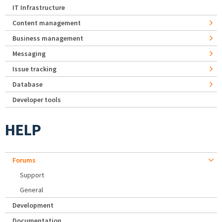
IT Infrastructure
Content management
Business management
Messaging
Issue tracking
Database
Developer tools
HELP
Forums
Support
General
Development
Documentation