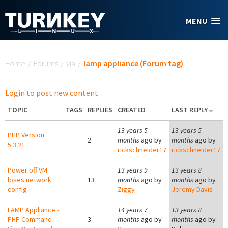
Skip to main content
MENU
You are here
Home
/
Forums
/
via
/
lamp appliance (Forum tag)
Login to post new content
TOPIC
TAGS
REPLIES
CREATED
LAST REPLY
13 years 5
13 years 5
PHP Version
2
months
ago by
months
ago by
5.3.21
rickschneider17
rickschneider17
Power off VM
13 years 9
13 years 8
loses network
13
months
ago by
months
ago by
config
Ziggy
Jeremy Davis
LAMP Appliance -
14 years 7
13 years 8
PHP Command
3
months
ago by
months
ago by