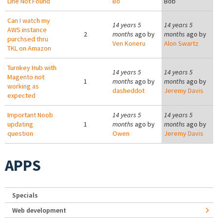
Line Not Found
Bo
Bob
Can I watch my
14 years 5
14 years 5
AWS instance
2
months
ago by
months
ago by
purchsed thru
Ven Koneru
Alon Swartz
TKL on Amazon
Turnkey Hub with
14 years 5
14 years 5
Magento not
1
months
ago by
months
ago by
working as
dasheddot
Jeremy Davis
expected
Important Noob
14 years 5
14 years 5
updating
1
months
ago by
months
ago by
question
Owen
Jeremy Davis
APPS
Specials
Web development