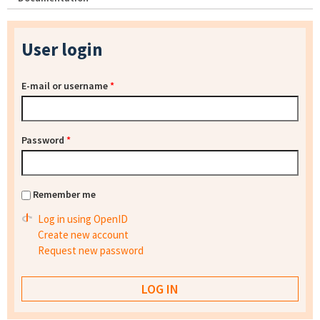
User login
E-mail or username
*
Password
*
Remember me
Log in using OpenID
Create new account
Request new password