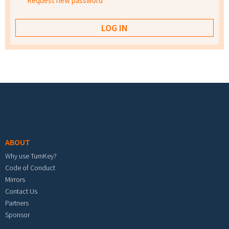
Request new password
Footer menu
ABOUT
Why use TurnKey?
Code of Conduct
Mirrors
Contact Us
Partners
Sponsor