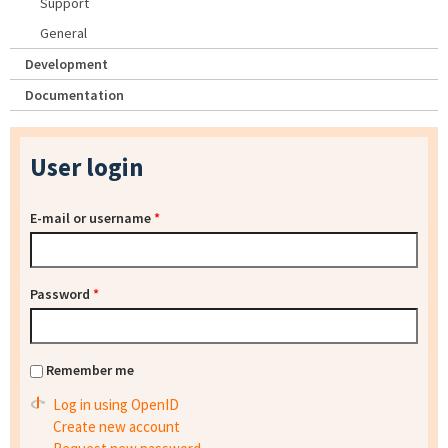
Support
General
Development
Documentation
User login
E-mail or username
*
Password
*
Remember me
Log in using OpenID
Create new account