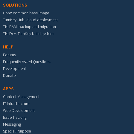
SOLUTIONS
Core: common base image
TurnKey Hub: cloud deployment
TKLBAM: backup and migration
TKLDev: TurnKey build system
HELP
Forums
Frequently Asked Questions
Development
Donate
APPS
Content Management
IT Infrastructure
Web Development
Issue Tracking
Messaging
Special Purpose