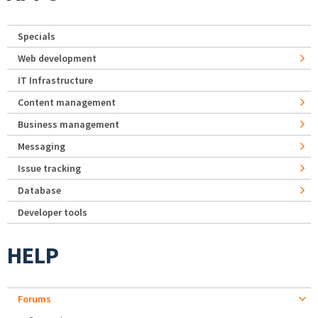
Specials
Web development
IT Infrastructure
Content management
Business management
Messaging
Issue tracking
Database
Developer tools
HELP
Forums