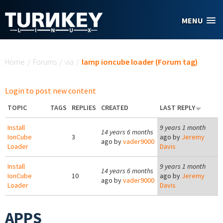
Skip to main content
MENU
You are here
Home
/
Forums
/
via
/
lamp ioncube loader (Forum tag)
Login to post new content
TOPIC
TAGS
REPLIES
CREATED
LAST REPLY
Install
9 years 1 month
14 years 6 months
IonCube
3
ago by
Jeremy
ago by
vader9000
Loader
Davis
Install
9 years 1 month
14 years 6 months
IonCube
10
ago by
Jeremy
ago by
vader9000
Loader
Davis
APPS