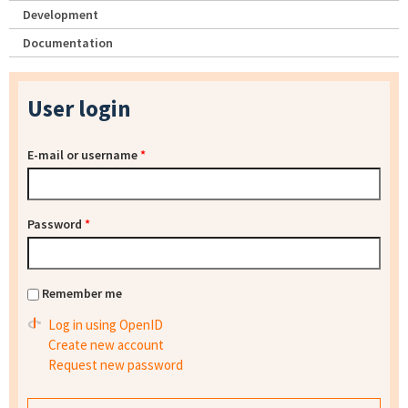
Development
Documentation
User login
E-mail or username
*
Password
*
Remember me
Log in using OpenID
Create new account
Request new password