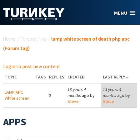
Skip to main content
MENU
You are here
Home
/
Forums
/
via
/
lamp white screen of death php apc
(Forum tag)
Login to post new content
TOPIC
TAGS
REPLIES
CREATED
LAST REPLY
13 years 4
13 years 4
LAMP APC
2
months
ago by
months
ago by
White screen
Steve
Steve
APPS