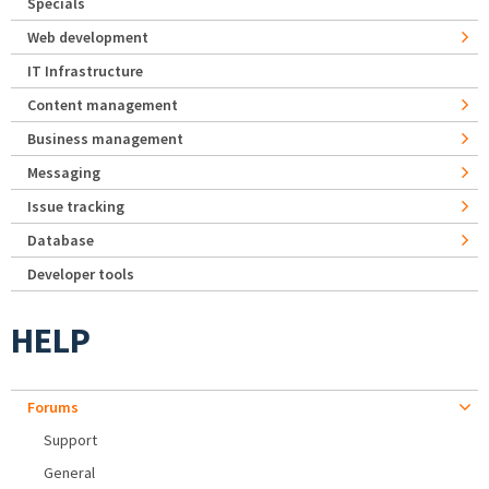
Specials
Web development
IT Infrastructure
Content management
Business management
Messaging
Issue tracking
Database
Developer tools
HELP
Forums
Support
General