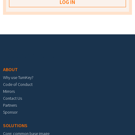
Footer menu
ABOUT
Why use TurnKey?
Code of Conduct
Mirrors
Contact Us
Partners
Sponsor
SOLUTIONS
Core: common base image