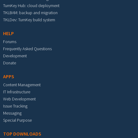
TurnKey Hub: cloud deployment
TKLBAM: backup and migration
TKLDev: TurnKey build system
HELP
Forums
Frequently Asked Questions
Development
Donate
APPS
Content Management
IT Infrastructure
Web Development
Issue Tracking
Messaging
Special Purpose
TOP DOWNLOADS