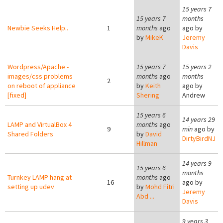
15 years 7
15 years 7
months
Newbie Seeks Help..
1
months
ago
ago by
by
MikeK
Jeremy
Davis
Wordpress/Apache -
15 years 7
15 years 2
images/css problems
months
ago
months
2
on reboot of appliance
by
Keith
ago by
[fixed]
Shering
Andrew
15 years 6
14 years 29
LAMP and VirtualBox 4
months
ago
9
min
ago by
Shared Folders
by
David
DirtyBirdNJ
Hillman
14 years 9
15 years 6
months
Turnkey LAMP hang at
months
ago
16
ago by
setting up udev
by
Mohd Fitri
Jeremy
Abd ...
Davis
9 years 3