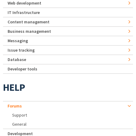
Web development
IT Infrastructure
Content management
Business management
Messaging
Issue tracking
Database
Developer tools
HELP
Forums
Support
General
Development