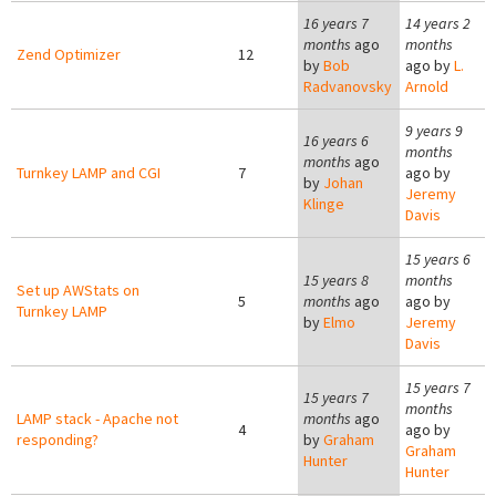
16 years 7
14 years 2
months
ago
months
Zend Optimizer
12
by
Bob
ago by
L.
Radvanovsky
Arnold
9 years 9
16 years 6
months
months
ago
Turnkey LAMP and CGI
7
ago by
by
Johan
Jeremy
Klinge
Davis
15 years 6
15 years 8
months
Set up AWStats on
5
months
ago
ago by
Turnkey LAMP
by
Elmo
Jeremy
Davis
15 years 7
15 years 7
months
LAMP stack - Apache not
months
ago
4
ago by
responding?
by
Graham
Graham
Hunter
Hunter