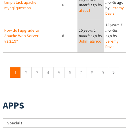
lamp stack apache
month
ago
6
month
ago by
mysql question
by
Jeremy
afvoct
Davis
13 years 7
How do I upgrade to
15 years 1
months
Apache Web Server
6
month
ago by
ago by
v2.2.19?
John Talarico
Jeremy
Davis
Pages
1
2
3
4
5
6
7
8
9
APPS
Specials