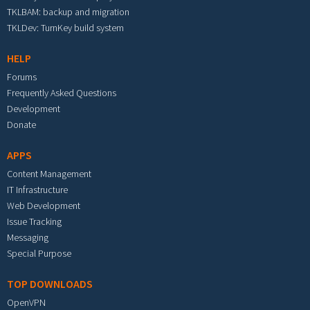
TKLBAM: backup and migration
TKLDev: TurnKey build system
HELP
Forums
Frequently Asked Questions
Development
Donate
APPS
Content Management
IT Infrastructure
Web Development
Issue Tracking
Messaging
Special Purpose
TOP DOWNLOADS
OpenVPN