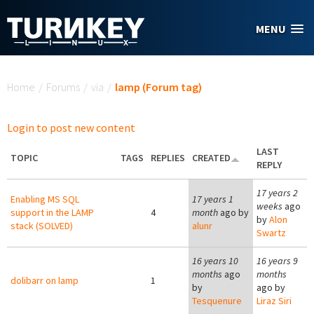
Skip to main content
MENU
You are here
Home
/
Forums
/
via
/
lamp (Forum tag)
Login to post new content
LAST
TOPIC
TAGS
REPLIES
CREATED
REPLY
17 years 2
Enabling MS SQL
17 years 1
weeks
ago
support in the LAMP
4
month
ago by
by
Alon
stack (SOLVED)
alunr
Swartz
16 years 10
16 years 9
months
ago
months
dolibarr on lamp
1
by
ago by
Tesquenure
Liraz Siri