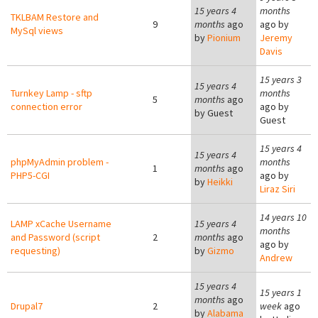
15 years 4
months
TKLBAM Restore and
9
months
ago
ago by
MySql views
by
Pionium
Jeremy
Davis
15 years 3
15 years 4
Turnkey Lamp - sftp
months
5
months
ago
connection error
ago by
by
Guest
Guest
15 years 4
15 years 4
phpMyAdmin problem -
months
1
months
ago
PHP5-CGI
ago by
by
Heikki
Liraz Siri
14 years 10
LAMP xCache Username
15 years 4
months
and Password (script
2
months
ago
ago by
requesting)
by
Gizmo
Andrew
15 years 4
15 years 1
months
ago
Drupal7
2
week
ago
by
Alabama