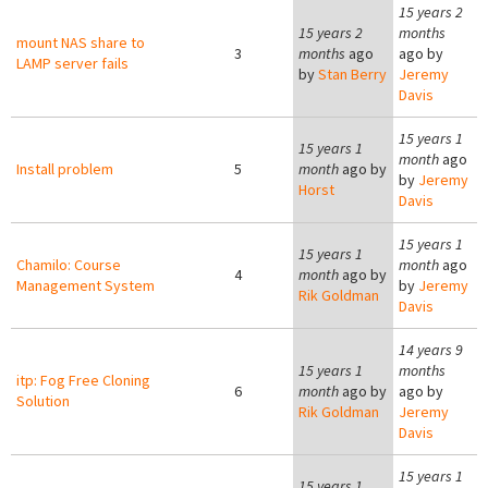
15 years 2
15 years 2
months
mount NAS share to
3
months
ago
ago by
LAMP server fails
by
Stan Berry
Jeremy
Davis
15 years 1
15 years 1
month
ago
Install problem
5
month
ago by
by
Jeremy
Horst
Davis
15 years 1
15 years 1
Chamilo: Course
month
ago
4
month
ago by
Management System
by
Jeremy
Rik Goldman
Davis
14 years 9
15 years 1
months
itp: Fog Free Cloning
6
month
ago by
ago by
Solution
Rik Goldman
Jeremy
Davis
15 years 1
15 years 1