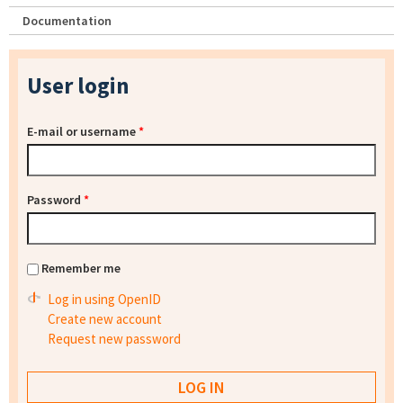
Documentation
User login
E-mail or username
*
Password
*
Remember me
Log in using OpenID
Create new account
Request new password