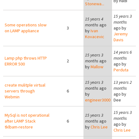
by
Hadi
Stonewa...
15 years 3
15 years 4
months
Some operations slow
months
ago
3
ago by
on LAMP appliance
by
Ivan
Jeremy
Kovacevic
Davis
14 years 6
15 years 3
Lamp php throws HTTP
months
2
months
ago
ERROR 500
ago by
by
Mallow
Perduta
15 years 3
13 years 2
create mulitple virtual
months
ago
months
servers through
6
by
ago by
Webmin
engineer3000
Dee
15 years 3
MySql is not operational
15 years 3
months
after LAMP Stack
6
months
ago
ago by
tklbam-restore
by
Chris Lee
Chris Lee