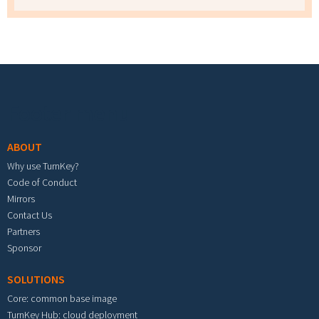
Footer menu
ABOUT
Why use TurnKey?
Code of Conduct
Mirrors
Contact Us
Partners
Sponsor
SOLUTIONS
Core: common base image
TurnKey Hub: cloud deployment