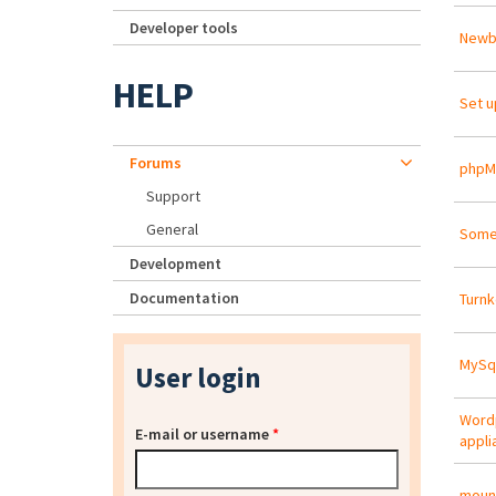
Developer tools
Newbi
HELP
Set u
Forums
phpM
Support
General
Some 
Development
Documentation
Turnk
MySql
User login
Wordp
E-mail or username
*
appli
mount