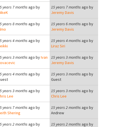
5 years 7 months
ago by
15 years 7 months
ago by
ikeK
Jeremy Davis
5 years 8 months
ago by
15 years 6 months
ago by
lmo
Jeremy Davis
5 years 4 months
ago by
15 years 4 months
ago by
eikki
Liraz Siri
5 years 3 months
ago by
Ivan
15 years 3 months
ago by
ovacevic
Jeremy Davis
5 years 4 months
ago by
15 years 3 months
ago by
uest
Guest
5 years 3 months
ago by
15 years 3 months
ago by
hris Lee
Chris Lee
5 years 7 months
ago by
15 years 2 months
ago by
eith Shering
Andrew
5 years 2 months
ago by
15 years 2 months
ago by