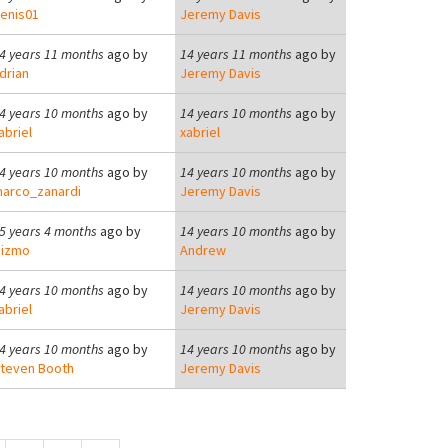
enis01
Jeremy Davis
4 years 11 months
ago by
14 years 11 months
ago by
drian
Jeremy Davis
4 years 10 months
ago by
14 years 10 months
ago by
abriel
xabriel
4 years 10 months
ago by
14 years 10 months
ago by
arco_zanardi
Jeremy Davis
5 years 4 months
ago by
14 years 10 months
ago by
izmo
Andrew
4 years 10 months
ago by
14 years 10 months
ago by
abriel
Jeremy Davis
4 years 10 months
ago by
14 years 10 months
ago by
teven Booth
Jeremy Davis