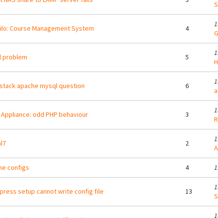
S
1
ilo: Course Management System
4
G
1
ll problem
5
H
1
stack apache mysql question
6
a
1
Appliance: odd PHP behaviour
3
R
1
l7
2
A
e configs
4
1
1
ress setup cannot write config file
13
S
1