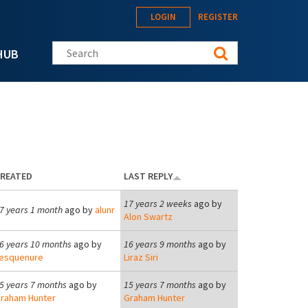
LOGIN
REGISTER
Search this site
HUB
REATED
LAST REPLY
17 years 2 weeks
ago by
7 years 1 month
ago by
alunr
Alon Swartz
6 years 10 months
ago by
16 years 9 months
ago by
esquenure
Liraz Siri
5 years 7 months
ago by
15 years 7 months
ago by
raham Hunter
Graham Hunter