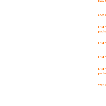
How t
root 
LAMP 
packa
LAMP 
LAMP 
LAMP 
packa
Web S
Pa