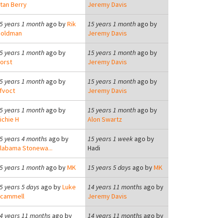
tan Berry
Jeremy Davis
5 years 1 month
ago by
Rik
15 years 1 month
ago by
oldman
Jeremy Davis
5 years 1 month
ago by
15 years 1 month
ago by
orst
Jeremy Davis
5 years 1 month
ago by
15 years 1 month
ago by
fvoct
Jeremy Davis
5 years 1 month
ago by
15 years 1 month
ago by
ichie H
Alon Swartz
5 years 4 months
ago by
15 years 1 week
ago by
labama Stonewa...
Hadi
5 years 1 month
ago by
MK
15 years 5 days
ago by
MK
5 years 5 days
ago by
Luke
14 years 11 months
ago by
cammell
Jeremy Davis
4 years 11 months
ago by
14 years 11 months
ago by