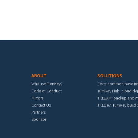
Footer menu
ABOUT
SOLUTIONS
Why use TurnKey?
Core: common base i
Code of Conduct
TurnKey Hub: cloud d
Mirrors
TKLBAM: backup and m
Contact Us
TKLDev: TurnKey build
Partners
Sponsor