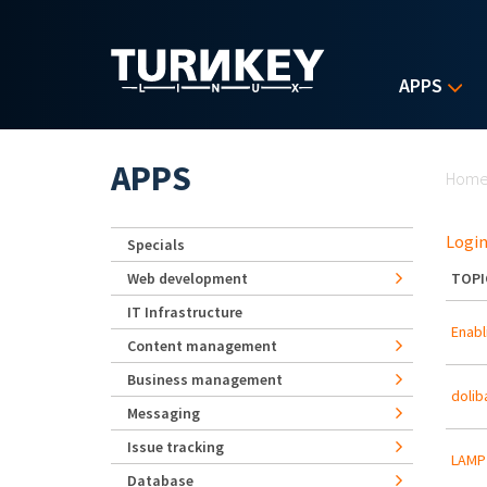
Skip to main content
APPS
Yo
APPS
Hom
Login
Specials
Web development
TOPI
IT Infrastructure
Enabl
Content management
Business management
dolib
Messaging
Issue tracking
LAMP 
Database