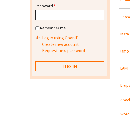
Password
*
Cham
Remember me
Insta
Log in using OpenID
Create new account
Request new password
lamp 
LAMP 
Drupa
Apach
Wordp