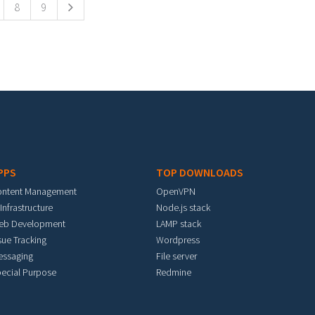
8
9
PPS
TOP DOWNLOADS
ontent Management
OpenVPN
 Infrastructure
Node.js stack
eb Development
LAMP stack
sue Tracking
Wordpress
essaging
File server
ecial Purpose
Redmine