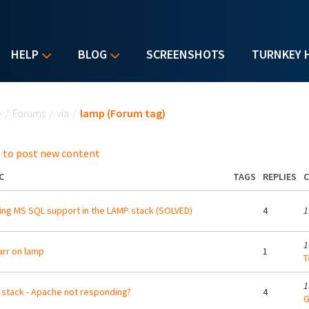
HELP
BLOG
SCREENSHOTS
TURNKEY 
u are here
e
/
Forums
/
via
/
lamp (Forum tag)
 to post new content
C
TAGS
REPLIES
C
ing MS SQL support in the LAMP stack (SOLVED)
4
1
1
arr on lamp
1
T
1
stack - Apache not responding?
4
G