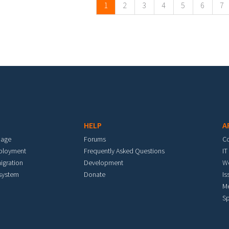
1
2
3
4
5
6
7
HELP
A
mage
Forums
C
eployment
Frequently Asked Questions
IT
igration
Development
W
 system
Donate
Is
M
Sp