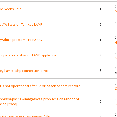
1
e Seeks Help..
1
M
1
p AWStats on Turnkey LAMP
5
E
1
yAdmin problem - PHP5-CGI
1
H
1
operations slow on LAMP appliance
3
K
1
ey Lamp - sftp connection error
5
G
1
 is not operational after LAMP Stack tklbam-restore
6
C
ress/Apache - images/css problems on reboot of
1
2
ance [fixed]
K
1
 NAS share to LAMP server fails
3