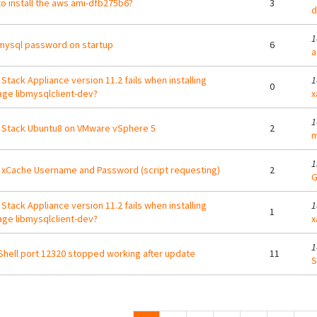
o install the aws ami-dfb275b6?
3
d
1
mysql password on startup
6
a
Stack Appliance version 11.2 fails when installing
1
0
ge libmysqlclient-dev?
x
1
Stack Ubuntu8 on VMware vSphere 5
2
m
1
xCache Username and Password (script requesting)
2
G
Stack Appliance version 11.2 fails when installing
1
1
ge libmysqlclient-dev?
x
1
hell port 12320 stopped working after update
11
S
ges