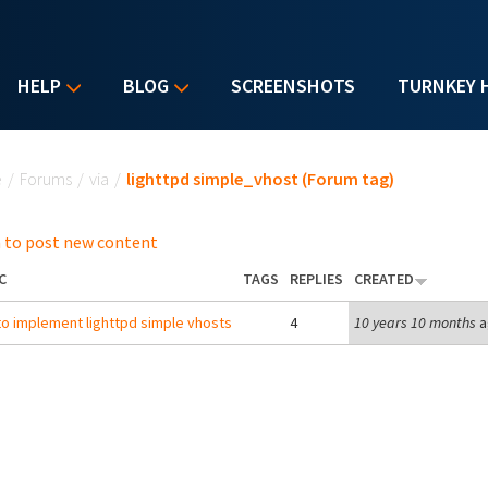
HELP
BLOG
SCREENSHOTS
TURNKEY 
u are here
e
/
Forums
/
via
/
lighttpd simple_vhost (Forum tag)
 to post new content
C
TAGS
REPLIES
CREATED
o implement lighttpd simple vhosts
4
10 years 10 months
a