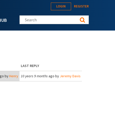
LOGIN
REGISTER
Search this site
HUB
LAST REPLY
go by
Henry
10 years 9 months
ago by
Jeremy Davis