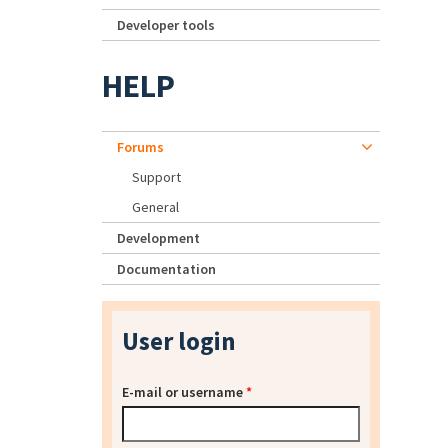
Developer tools
HELP
Forums
Support
General
Development
Documentation
User login
E-mail or username
*