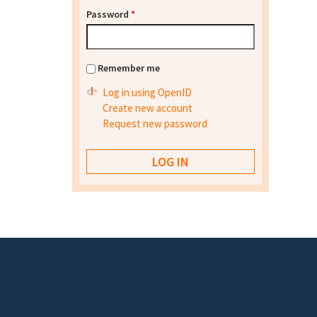
Password
*
Remember me
Log in using OpenID
Create new account
Request new password
Footer menu