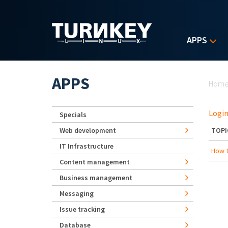
Skip to main content
APPS
Yo
APPS
Hom
Login
Specials
Web development
TOPI
IT Infrastructure
How t
Content management
Business management
Messaging
Issue tracking
Database