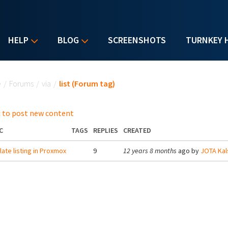
HELP
BLOG
SCREENSHOTS
TURNKEY 
u are here
e
/
Forums
/
via
/
list (Forum tag)
 to post new content
C
TAGS
REPLIES
CREATED
ate listing in Proxmox
9
12 years 8 months
ago by
JOTA Kal