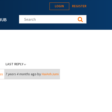
LOGIN
REGISTER
Search this site
HUB
LAST REPLY
ss
7 years 4 months
ago by
HaiAnhJumi