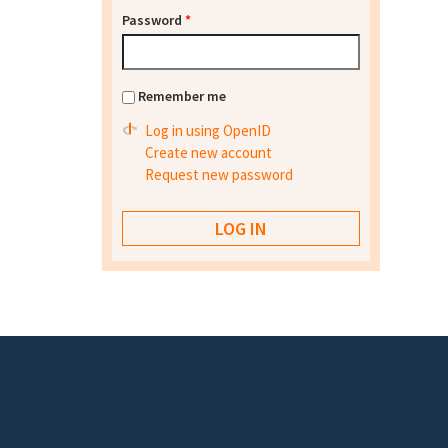
Password
*
Remember me
Log in using OpenID
Create new account
Request new password
Footer menu