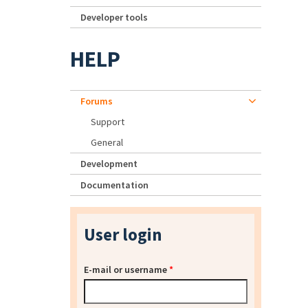
Developer tools
HELP
Forums
Support
General
Development
Documentation
User login
E-mail or username
*