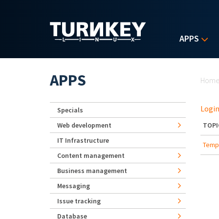
Skip to main content
APPS
Yo
APPS
Hom
Login
Specials
Web development
TOPI
IT Infrastructure
Templ
Content management
Business management
Messaging
Issue tracking
Database