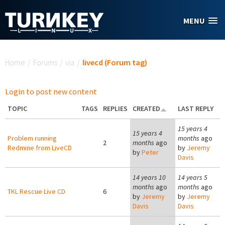
Skip to main content
MENU
You are here
Home
/
Forums
/
via
/
livecd (Forum tag)
Login to post new content
TOPIC
TAGS
REPLIES
CREATED
LAST REPLY
15 years 4
15 years 4
Problem running
months
ago
2
months
ago
Redmine from LiveCD
by
Jeremy
by
Peter
Davis
14 years 10
14 years 5
months
ago
months
ago
TKL Rescue Live CD
6
by
Jeremy
by
Jeremy
Davis
Davis