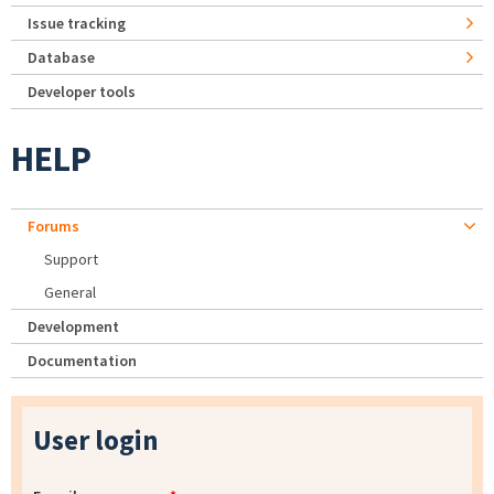
Issue tracking
Database
Developer tools
HELP
Forums
Support
General
Development
Documentation
User login