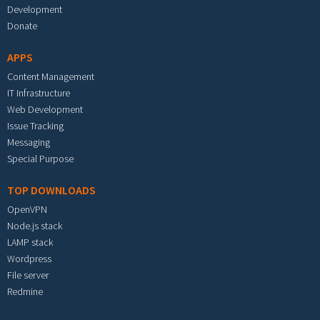
Development
Donate
APPS
Content Management
IT Infrastructure
Web Development
Issue Tracking
Messaging
Special Purpose
TOP DOWNLOADS
OpenVPN
Node.js stack
LAMP stack
Wordpress
File server
Redmine