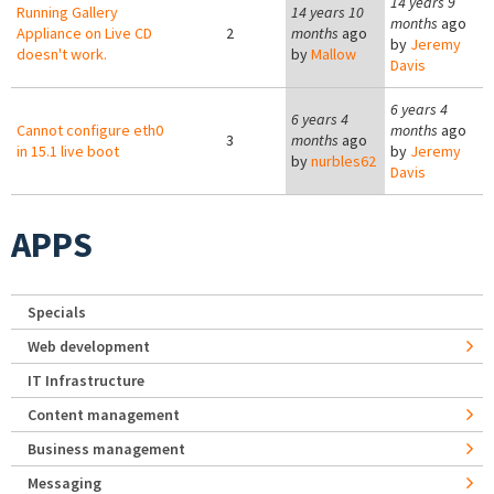
14 years 9
Running Gallery
14 years 10
months
ago
Appliance on Live CD
2
months
ago
by
Jeremy
doesn't work.
by
Mallow
Davis
6 years 4
6 years 4
Cannot configure eth0
months
ago
3
months
ago
in 15.1 live boot
by
Jeremy
by
nurbles62
Davis
APPS
Specials
Web development
IT Infrastructure
Content management
Business management
Messaging