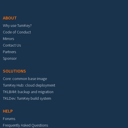
Footer menu
ABOUT
Why use TurnKey?
Code of Conduct
Mirrors
Contact Us
Partners
Sponsor
SOLUTIONS
Core: common base image
TurnKey Hub: cloud deployment
TKLBAM: backup and migration
TKLDev: TurnKey build system
HELP
Forums
Frequently Asked Questions