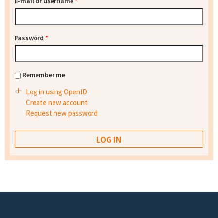
E-mail or username
*
Password
*
Remember me
Log in using OpenID
Create new account
Request new password