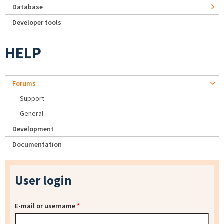
Database
Developer tools
HELP
Forums
Support
General
Development
Documentation
User login
E-mail or username
*