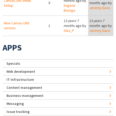
Canvas LMS eMail
months
ago by
5
months
ago by
Setup
Eugene
Jeremy Davis
Beetge
13 years 7
13 years 7
New Canvas LMS
1
months
ago by
months
ago by
version
Alex_P
Jeremy Davis
APPS
Specials
Web development
IT Infrastructure
Content management
Business management
Messaging
Issue tracking