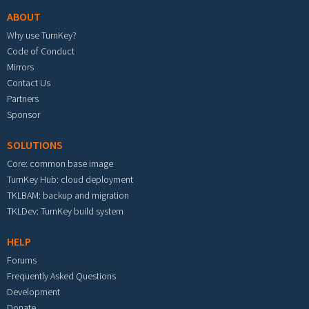
ABOUT
Why use TurnKey?
Code of Conduct
Mirrors
Contact Us
Partners
Sponsor
SOLUTIONS
Core: common base image
TurnKey Hub: cloud deployment
TKLBAM: backup and migration
TKLDev: TurnKey build system
HELP
Forums
Frequently Asked Questions
Development
Donate