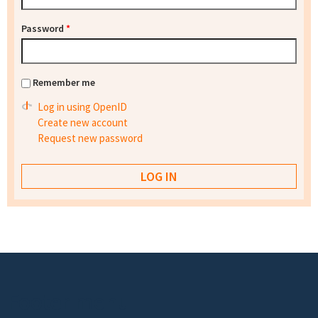
Password
*
Remember me
Log in using OpenID
Create new account
Request new password
Footer menu