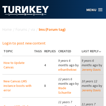
Skip to main content
MENU
You are here
Home
/
Forums
/
via
/
lms (Forum tag)
Login to post new content
TOPIC
TAGS
REPLIES
CREATED
LAST REPLY
9 years 6
9 years 6
How to Update
4
months
ago by
months
ago by
Canvas
ethanthekiwi
Jeremy Davis
12 years 6
New Canvas LMS
10 years 12
months
ago by
instance boots with
8
months
ago by
Wade
error
Jeremy Davis
Schuette
11 years 7
11 years 7