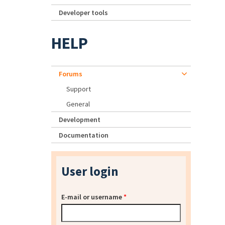
Developer tools
HELP
Forums
Support
General
Development
Documentation
User login
E-mail or username
*