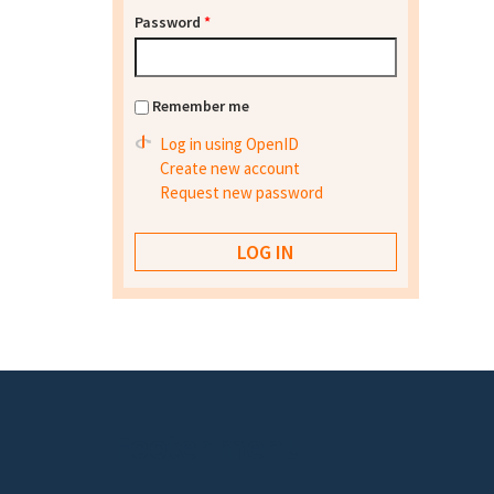
Password
*
Remember me
Log in using OpenID
Create new account
Request new password
Footer menu