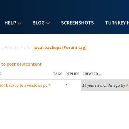
HELP
BLOG
SCREENSHOTS
TURNKEY 
u are here
e
/
Forums
/
via
/
local backups (Forum tag)
 to post new content
C
TAGS
REPLIES
CREATED
o I backup to a windows pc ?
4
14 years 3 months
ago by
A