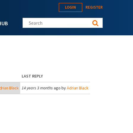
LOGIN
REGISTER
Search this site
HUB
LAST REPLY
drian Black
14 years 3 months
ago by
Adrian Black