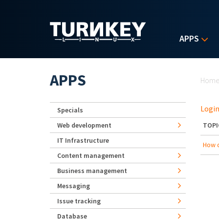
Skip to main content
APPS
Yo
APPS
Hom
Login
Specials
Web development
TOPI
IT Infrastructure
How d
Content management
Business management
Messaging
Issue tracking
Database