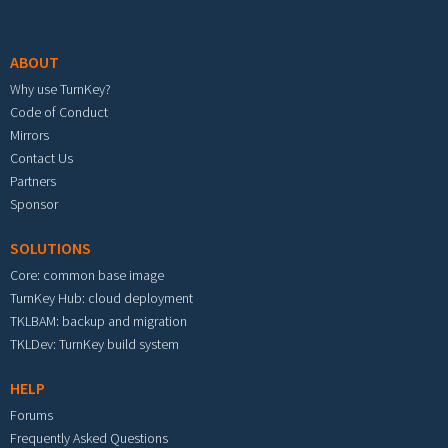
Footer menu
ABOUT
Why use TurnKey?
Code of Conduct
Mirrors
Contact Us
Partners
Sponsor
SOLUTIONS
Core: common base image
TurnKey Hub: cloud deployment
TKLBAM: backup and migration
TKLDev: TurnKey build system
HELP
Forums
Frequently Asked Questions