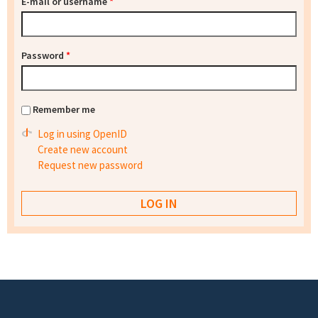
E-mail or username
*
Password
*
Remember me
Log in using OpenID
Create new account
Request new password