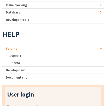
Issue tracking
Database
Developer tools
HELP
Forums
Support
General
Development
Documentation
User login