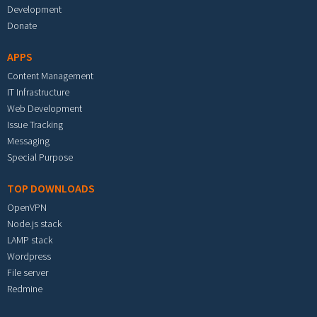
Development
Donate
APPS
Content Management
IT Infrastructure
Web Development
Issue Tracking
Messaging
Special Purpose
TOP DOWNLOADS
OpenVPN
Node.js stack
LAMP stack
Wordpress
File server
Redmine