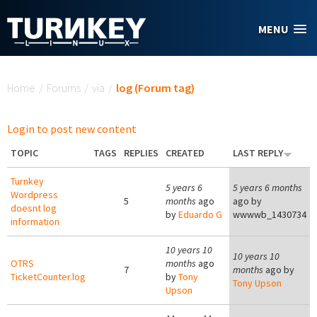
Skip to main content
MENU
You are here
Home
/
Forums
/
via
/
log (Forum tag)
Login to post new content
TOPIC
TAGS
REPLIES
CREATED
LAST REPLY
Turnkey
5 years 6
5 years 6 months
Wordpress
5
months
ago
ago by
doesnt log
by
Eduardo G
wwwwb_1430734
information
10 years 10
10 years 10
OTRS
months
ago
7
months
ago by
TicketCounter.log
by
Tony
Tony Upson
Upson