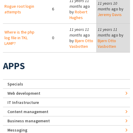
11 years 11
11 years 10
Rogue root login
months
ago
6
months
ago by
attempts
by
Robert
Jeremy Davis
Hughes
11 years 11
11 years 11
Where is the php
months
ago
months
ago by
log file in TKL
0
by
Bjørn Otto
Bjørn Otto
LAMP?
Vasbotten
Vasbotten
APPS
Specials
Web development
IT Infrastructure
Content management
Business management
Messaging