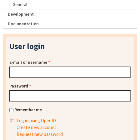
General
Development
Documentation
User login
E-mail or username
*
Password
*
Remember me
Log in using OpenID
Create new account
Request new password