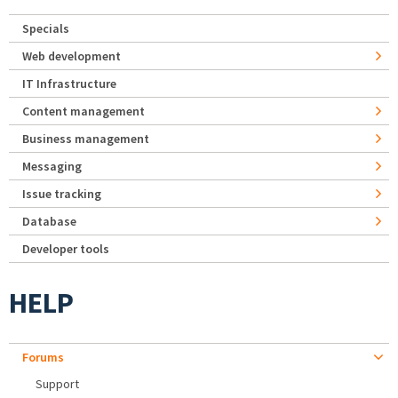
Specials
Web development
IT Infrastructure
Content management
Business management
Messaging
Issue tracking
Database
Developer tools
HELP
Forums
Support