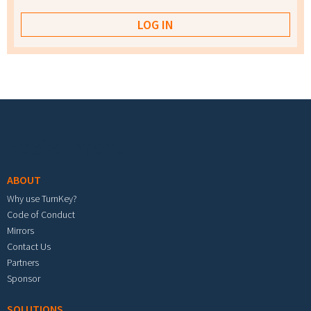
Footer menu
ABOUT
Why use TurnKey?
Code of Conduct
Mirrors
Contact Us
Partners
Sponsor
SOLUTIONS