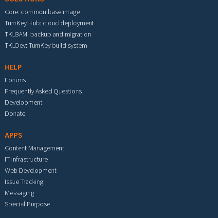
Core: common base image
TurnKey Hub: cloud deployment
TKLBAM: backup and migration
TKLDev: TurnKey build system
HELP
Forums
Frequently Asked Questions
Development
Donate
APPS
Content Management
IT Infrastructure
Web Development
Issue Tracking
Messaging
Special Purpose