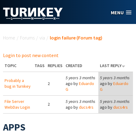
Skip to main content
MENU
You are here
Home
/
Forums
/
via
/
login failure (Forum tag)
Login to post new content
TOPIC
TAGS
REPLIES
CREATED
LAST REPLY
5 years 3 months
5 years 3 months
Probably a
2
ago by
Eduardo
ago by
Eduardo
bug in Turnkey
G
G
File Server
5 years 3 months
5 years 3 months
2
WebDav Login
ago by
ducs4rs
ago by
ducs4rs
APPS