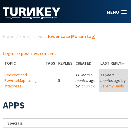
Skip to main content
MENU
You are here
Home
/
Forums
/
via
/
lower case (Forum tag)
Login to post new content
TOPIC
TAGS
REPLIES
CREATED
LAST REPLY
Redirect and
11 years 5
11 years 3
RewriteMap failing in
5
months
ago
months
ago by
.htaccess
by
jchunick
Jeremy Davis
APPS
Specials