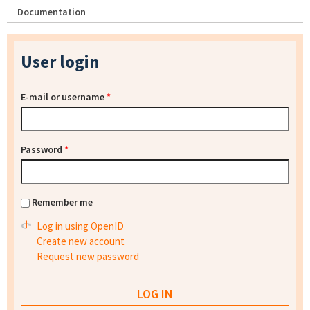
Documentation
User login
E-mail or username
*
Password
*
Remember me
Log in using OpenID
Create new account
Request new password