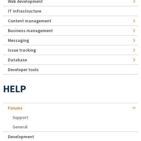
Web development
IT Infrastructure
Content management
Business management
Messaging
Issue tracking
Database
Developer tools
HELP
Forums
Support
General
Development