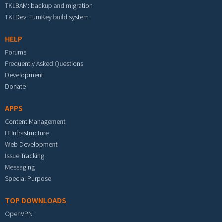
TKLBAM: backup and migration
TKLDev: TurnKey build system
HELP
Forums
Frequently Asked Questions
Development
Donate
APPS
Content Management
IT Infrastructure
Web Development
Issue Tracking
Messaging
Special Purpose
TOP DOWNLOADS
OpenVPN