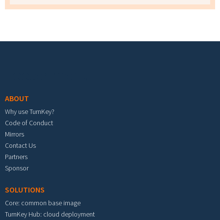
Footer menu
ABOUT
Why use TurnKey?
Code of Conduct
Mirrors
Contact Us
Partners
Sponsor
SOLUTIONS
Core: common base image
TurnKey Hub: cloud deployment