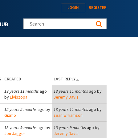
LOGIN
REGISTER
Search this site
HUB
S
CREATED
LAST REPLY
13 years 11 months
ago
13 years 11 months
ago by
by
Elviszopa
Jeremy Davis
15 years 5 months
ago by
13 years 11 months
ago by
Gizmo
sean williamson
13 years 9 months
ago by
13 years 9 months
ago by
Jon Jagger
Jeremy Davis