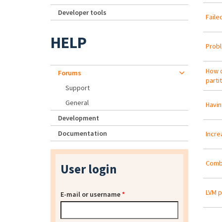
Developer tools
Faile
HELP
Probl
How c
Forums
parti
Support
General
Havin
Development
Documentation
Incre
Combi
User login
LVM 
E-mail or username
*