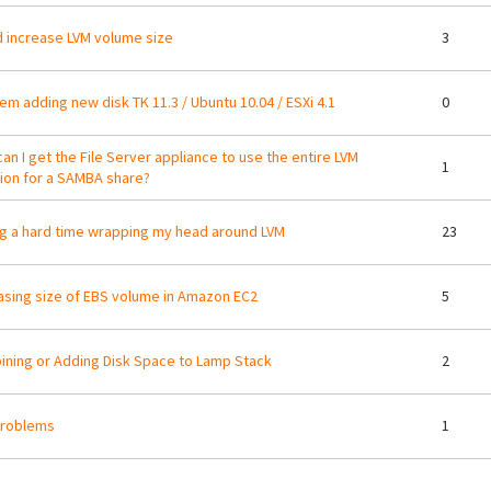
d increase LVM volume size
3
em adding new disk TK 11.3 / Ubuntu 10.04 / ESXi 4.1
0
an I get the File Server appliance to use the entire LVM
1
tion for a SAMBA share?
g a hard time wrapping my head around LVM
23
asing size of EBS volume in Amazon EC2
5
ning or Adding Disk Space to Lamp Stack
2
problems
1