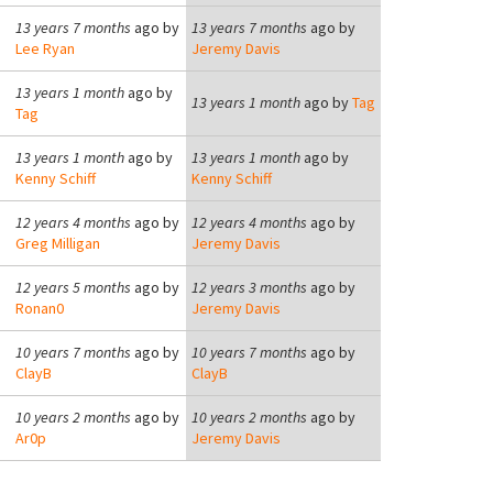
13 years 7 months
ago by
13 years 7 months
ago by
Lee Ryan
Jeremy Davis
13 years 1 month
ago by
13 years 1 month
ago by
Tag
Tag
13 years 1 month
ago by
13 years 1 month
ago by
Kenny Schiff
Kenny Schiff
12 years 4 months
ago by
12 years 4 months
ago by
Greg Milligan
Jeremy Davis
12 years 5 months
ago by
12 years 3 months
ago by
Ronan0
Jeremy Davis
10 years 7 months
ago by
10 years 7 months
ago by
ClayB
ClayB
10 years 2 months
ago by
10 years 2 months
ago by
Ar0p
Jeremy Davis