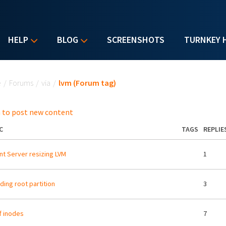
HELP
BLOG
SCREENSHOTS
TURNKEY 
u are here
e
/
Forums
/
via
/
lvm (Forum tag)
 to post new content
C
TAGS
REPLIE
nt Server resizing LVM
1
ding root partition
3
f inodes
7