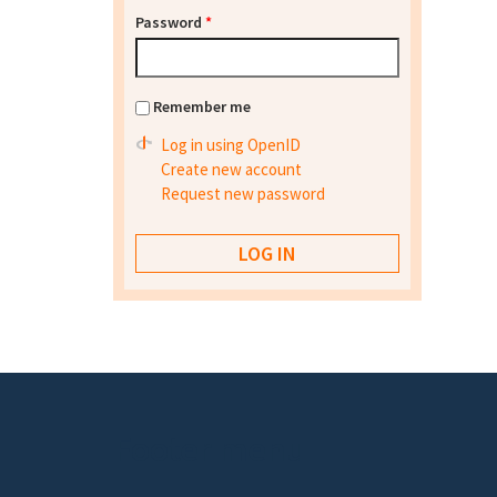
Password
*
Remember me
Log in using OpenID
Create new account
Request new password
Footer menu