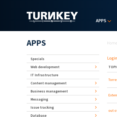
Skip to main content
APPS
Yo
APPS
Hom
Login
Specials
Web development
TOPI
IT Infrastructure
Torre
Content management
Business management
Exten
Messaging
Issue tracking
out o
Database