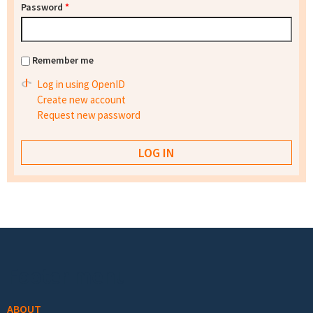
Password
*
Remember me
Log in using OpenID
Create new account
Request new password
Footer menu
ABOUT