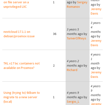
month
on file server on a
1
ago by
Sergey
ago by
unprivileged LXC
Romanov
Jeremy
Davis
3 years
4
3 years 5
nextcloud 17.1.1 on
months
36
months
ago by
debian/proxmox issue
ago by
TurnerOfKeys
Jeremy
Davis
4 years
1
4 years 2
TKL v17 lxc containers not
month
2
months
ago by
available on Proxmox?
ago by
Richard
Jeremy
Davis
4 years
9
Using (trying to) tklbam to
4 years 9
months
migrate to a new server
1
months
ago by
ago by
(local)
Sergio_L
Jeremy