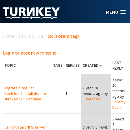
Skip to main content
MENU
You are here
Home
/
Forums
/
via
/
lxc (Forum tag)
Login to post new content
LAST
TOPIC
TAGS
REPLIES
CREATED
REPLY
1 year
10
Migrate a regular
1 year 10
months
Nextcloud Installation to
1
months
ago by
ago by
Turnkey LXC Containe
F. wechsel
Jeremy
Davis
3 years
1
Cannot start NFS server
3 years 1 month