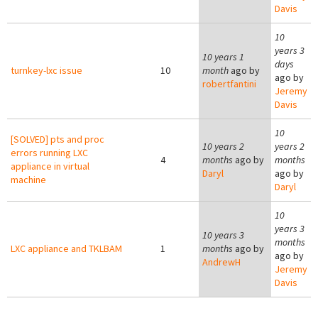
Davis
10
years 3
10 years 1
days
turnkey-lxc issue
10
month
ago by
ago by
robertfantini
Jeremy
Davis
10
[SOLVED] pts and proc
10 years 2
years 2
errors running LXC
4
months
ago by
months
appliance in virtual
Daryl
ago by
machine
Daryl
10
years 3
10 years 3
months
LXC appliance and TKLBAM
1
months
ago by
ago by
AndrewH
Jeremy
Davis
Pages