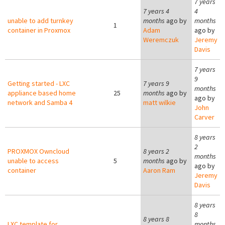
7 years
7 years 4
4
unable to add turnkey
months
ago by
months
1
container in Proxmox
Adam
ago by
Weremczuk
Jeremy
Davis
7 years
9
Getting started - LXC
7 years 9
months
appliance based home
25
months
ago by
ago by
network and Samba 4
matt wilkie
John
Carver
8 years
2
PROXMOX Owncloud
8 years 2
months
unable to access
5
months
ago by
ago by
container
Aaron Ram
Jeremy
Davis
8 years
8
8 years 8
LXC template for
months