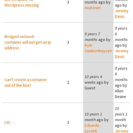
3
months
ago by
Wordpress missing
ago by
AndrewH
Jeremy
Davis
9 years
9 years 7
6
Bridged network
months
ago by
months
container will not get an ip
3
Kyle
ago by
address
VanBenthuysen
Jeremy
Davis
9 years
6
10 years 4
Can't create a container
months
2
weeks
ago by
out of the box?
ago by
Guest
Allen
Deane
10
10 years 1
years 1
month
ago by
month
LXC
3
Eduardo
ago by
Lovatti
Jeremy