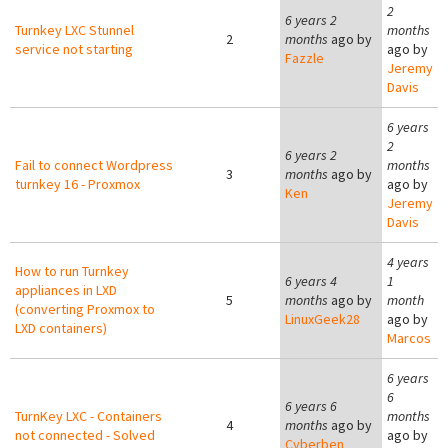
2
6 years 2
Turnkey LXC Stunnel
months
2
months
ago by
service not starting
ago by
Fazzle
Jeremy
Davis
6 years
2
6 years 2
Fail to connect Wordpress
months
3
months
ago by
turnkey 16 - Proxmox
ago by
Ken
Jeremy
Davis
4 years
How to run Turnkey
6 years 4
1
appliances in LXD
5
months
ago by
month
(converting Proxmox to
LinuxGeek28
ago by
LXD containers)
Marcos
6 years
6
6 years 6
TurnKey LXC - Containers
months
4
months
ago by
not connected - Solved
ago by
Cyberben