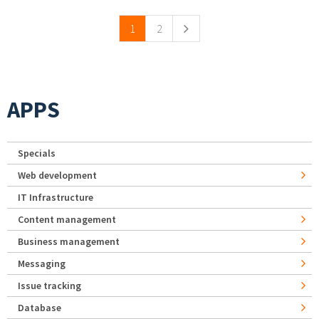
1
2
APPS
Specials
Web development
IT Infrastructure
Content management
Business management
Messaging
Issue tracking
Database