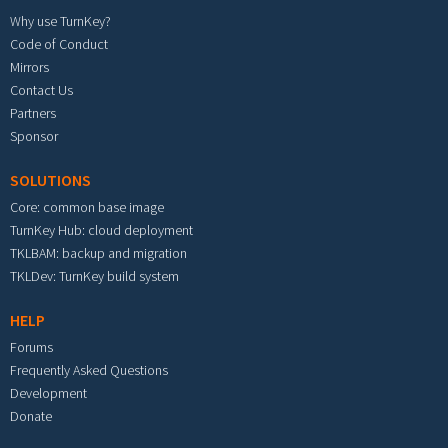
Why use TurnKey?
Code of Conduct
Mirrors
Contact Us
Partners
Sponsor
SOLUTIONS
Core: common base image
TurnKey Hub: cloud deployment
TKLBAM: backup and migration
TKLDev: TurnKey build system
HELP
Forums
Frequently Asked Questions
Development
Donate