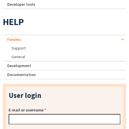
Developer tools
HELP
Forums
Support
General
Development
Documentation
User login
E-mail or username
*