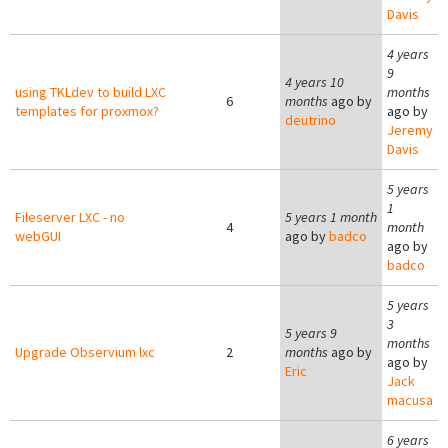
Davis
4 years
9
4 years 10
using TKLdev to build LXC
months
6
months
ago by
templates for proxmox?
ago by
deutrino
Jeremy
Davis
5 years
1
Fileserver LXC - no
5 years 1 month
4
month
webGUI
ago by
badco
ago by
badco
5 years
3
5 years 9
months
Upgrade Observium lxc
2
months
ago by
ago by
Eric
Jack
macusa
6 years