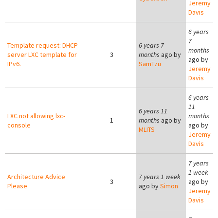
Jeremy
Davis
6 years
7
Template request: DHCP
6 years 7
months
server LXC template for
3
months
ago by
ago by
IPv6.
SamTzu
Jeremy
Davis
6 years
11
6 years 11
LXC not allowing lxc-
months
1
months
ago by
console
ago by
MLITS
Jeremy
Davis
7 years
1 week
Architecture Advice
7 years 1 week
3
ago by
Please
ago by
Simon
Jeremy
Davis