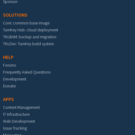
Sponsor
SOLUTIONS
Core: common base image
TurnKey Hub: cloud deployment
TKLBAM: backup and migration
TKLDev: TurnKey build system
HELP
Forums
Frequently Asked Questions
Development
Donate
APPS
Content Management
IT Infrastructure
Web Development
Issue Tracking