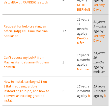
4
ago by
ago by
VirtualBox .... RAMDISK is stuck
KEITH
Jeremy
BIERMAN
Davis
11 years
11 years
11
Request for help creating an
9 months
months
official (afp) TKL Time Machine
17
ago by
ago by
Appliance
Jeremy
Per-Ola
Davis
Mård
13 years
16 years
Can't access my LAMP from
10
6 months
Mac via its hostname (Problem
1
months
ago by
solved)
ago by
Matthias
meister
How to install turnkey v.11 on
32bit mac using grub-efi
15 years
15 years
instead of grub-pc, and how to
0
2 months
2 months
convert an existing grub-pc
ago by
b
ago by
b
install