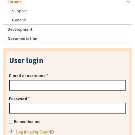
Forums
Support
General
Development
Documentation
User login
E-mail or username
*
Password
*
Remember me
Log in using OpenID