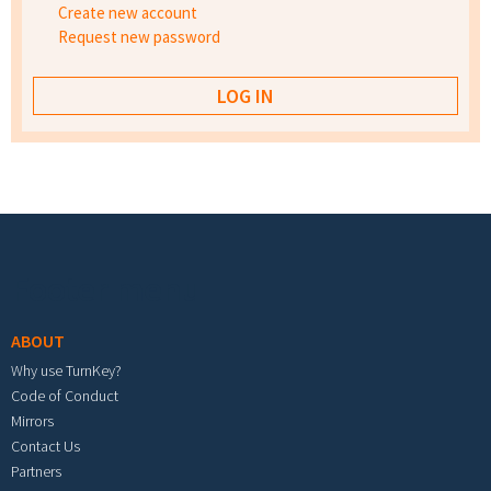
Create new account
Request new password
Footer menu
ABOUT
Why use TurnKey?
Code of Conduct
Mirrors
Contact Us
Partners