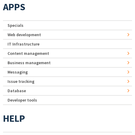
APPS
Specials
Web development
IT Infrastructure
Content management
Business management
Messaging
Issue tracking
Database
Developer tools
HELP