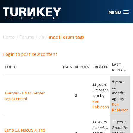
Skip to main content
MENU
You are here
Home
/
Forums
/
via
/
mac (Forum tag)
Login to post new content
LAST
TOPIC
TAGS
REPLIES
CREATED
REPLY
9 years
11 years
11
9 months
aServer - a Mac Server
months
6
ago by
replacement
ago by
Ken
Ken
Robinson
Robinson
11 years
11 years
2 months
2 months
Lamp 13, MacOS X, and