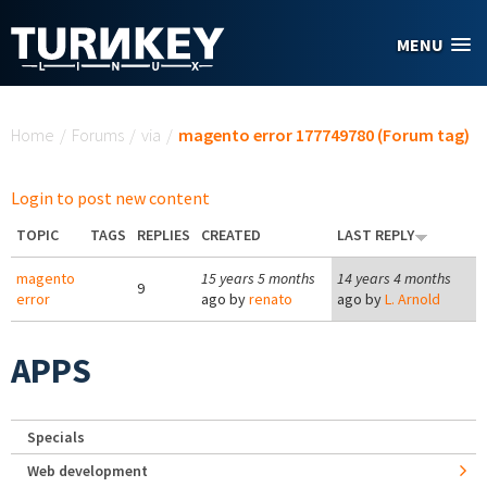
Skip to main content
MENU
You are here
Home
/
Forums
/
via
/
magento error 177749780 (Forum tag)
Login to post new content
TOPIC
TAGS
REPLIES
CREATED
LAST REPLY
magento
15 years 5 months
14 years 4 months
9
error
ago by
renato
ago by
L. Arnold
APPS
Specials
Web development