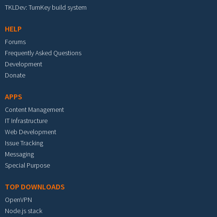
TKLDev: TurnKey build system
HELP
Forums
Frequently Asked Questions
Development
Donate
APPS
Content Management
IT Infrastructure
Web Development
Issue Tracking
Messaging
Special Purpose
TOP DOWNLOADS
OpenVPN
Node.js stack