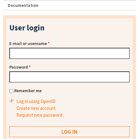
Documentation
User login
E-mail or username
*
Password
*
Remember me
Log in using OpenID
Create new account
Request new password