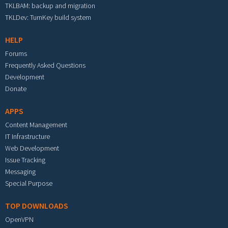
TKLBAM: backup and migration
TKLDev: TurnKey build system
HELP
Forums
Frequently Asked Questions
Development
Donate
APPS
Content Management
IT Infrastructure
Web Development
Issue Tracking
Messaging
Special Purpose
TOP DOWNLOADS
OpenVPN