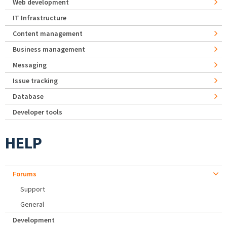
Web development
IT Infrastructure
Content management
Business management
Messaging
Issue tracking
Database
Developer tools
HELP
Forums
Support
General
Development