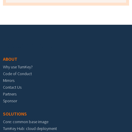
Footer menu
ABOUT
Why use TurnKey?
Code of Conduct
Mirrors
Contact Us
Partners
Sponsor
SOLUTIONS
Core: common base image
TurnKey Hub: cloud deployment