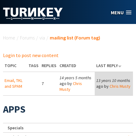
Skip to main content
MENU
You are here
Home
/
Forums
/
via
/
mailing list (Forum tag)
Login to post new content
TOPIC
TAGS
REPLIES
CREATED
LAST REPLY
14 years 5 months
Email, TKL
13 years 10 months
7
ago by
Chris
and SPAM
ago by
Chris Musty
Musty
APPS
Specials