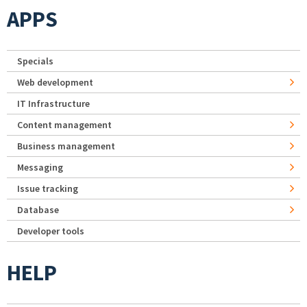
APPS
Specials
Web development
IT Infrastructure
Content management
Business management
Messaging
Issue tracking
Database
Developer tools
HELP