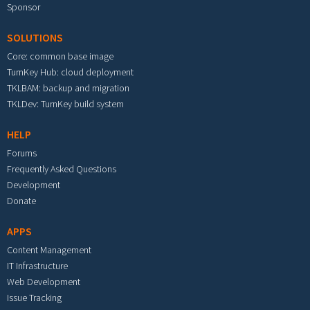
Sponsor
SOLUTIONS
Core: common base image
TurnKey Hub: cloud deployment
TKLBAM: backup and migration
TKLDev: TurnKey build system
HELP
Forums
Frequently Asked Questions
Development
Donate
APPS
Content Management
IT Infrastructure
Web Development
Issue Tracking