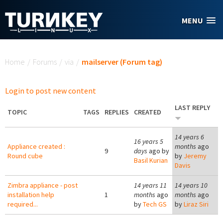
Skip to main content
MENU
You are here
Home
/
Forums
/
via
/
mailserver (Forum tag)
Login to post new content
LAST REPLY
TOPIC
TAGS
REPLIES
CREATED
14 years 6
16 years 5
Appliance created :
months
ago
9
days
ago by
Round cube
by
Jeremy
Basil Kurian
Davis
Zimbra appliance - post
14 years 11
14 years 10
installation help
1
months
ago
months
ago
required...
by
Tech GS
by
Liraz Siri