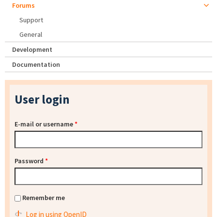
Forums
Support
General
Development
Documentation
User login
E-mail or username
*
Password
*
Remember me
Log in using OpenID