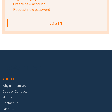
Create new account
Request new password
Footer menu
ABOUT
Why use TurnKey?
Code of Conduct
Mirrors
Contact Us
Partners