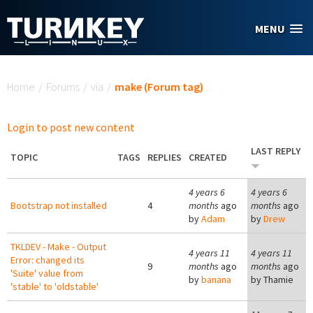
Skip to main content
MENU
You are here
Home
/
Forums
/
via
/
make (Forum tag)
Login to post new content
LAST REPLY
TOPIC
TAGS
REPLIES
CREATED
4 years 6
4 years 6
Bootstrap not installed
4
months
ago
months
ago
by
Adam
by
Drew
TKLDEV - Make - Output
4 years 11
4 years 11
Error: changed its
9
months
ago
months
ago
'Suite' value from
by
banana
by
Thamie
'stable' to 'oldstable'