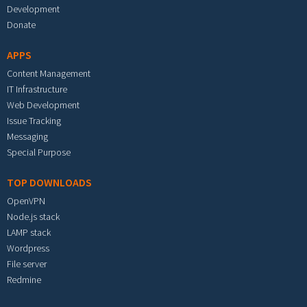
Development
Donate
APPS
Content Management
IT Infrastructure
Web Development
Issue Tracking
Messaging
Special Purpose
TOP DOWNLOADS
OpenVPN
Node.js stack
LAMP stack
Wordpress
File server
Redmine