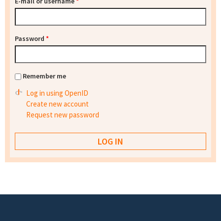
E-mail or username
*
Password
*
Remember me
Log in using OpenID
Create new account
Request new password