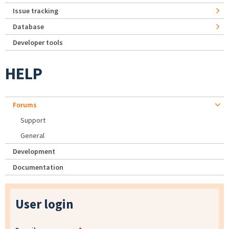
Issue tracking
Database
Developer tools
HELP
Forums
Support
General
Development
Documentation
User login