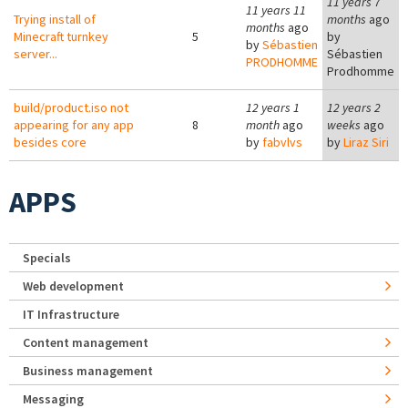
11 years 7
11 years 11
Trying install of
months
ago
months
ago
Minecraft turnkey
5
by
by
Sébastien
server...
Sébastien
PRODHOMME
Prodhomme
build/product.iso not
12 years 1
12 years 2
appearing for any app
8
month
ago
weeks
ago
besides core
by
fabvlvs
by
Liraz Siri
APPS
Specials
Web development
IT Infrastructure
Content management
Business management
Messaging