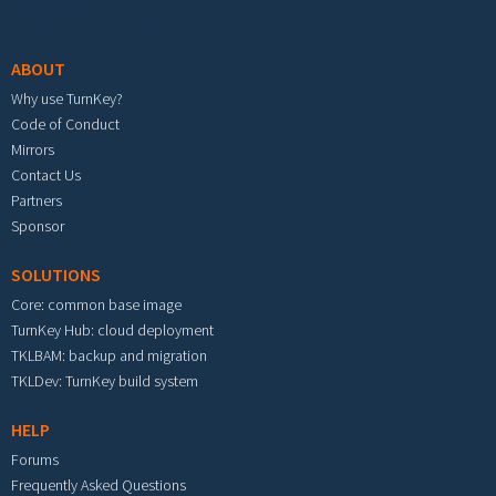
Footer menu
ABOUT
Why use TurnKey?
Code of Conduct
Mirrors
Contact Us
Partners
Sponsor
SOLUTIONS
Core: common base image
TurnKey Hub: cloud deployment
TKLBAM: backup and migration
TKLDev: TurnKey build system
HELP
Forums
Frequently Asked Questions