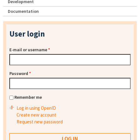
Development
Documentation
User login
E-mail or username
*
Password
*
Remember me
Log in using OpenID
Create new account
Request new password