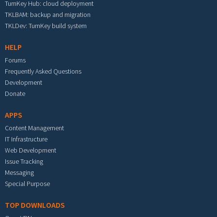
TurnKey Hub: cloud deployment
TKLBAM: backup and migration
TKLDev: TurnKey build system
HELP
Forums
Frequently Asked Questions
Development
Donate
APPS
Content Management
IT Infrastructure
Web Development
Issue Tracking
Messaging
Special Purpose
TOP DOWNLOADS