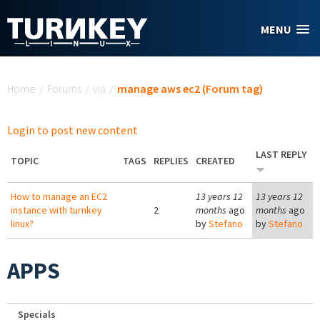
Skip to main content
MENU
You are here
Home
/
Forums
/
via
/
manage aws ec2 (Forum tag)
Login to post new content
LAST REPLY
TOPIC
TAGS
REPLIES
CREATED
How to manage an EC2
13 years 12
13 years 12
instance with turnkey
2
months
ago
months
ago
linux?
by
Stefano
by
Stefano
APPS
Specials