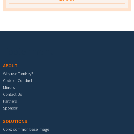
Footer menu
ABOUT
Why use TurnKey?
Code of Conduct
Mirrors
Contact Us
Partners
Sponsor
SOLUTIONS
Core: common base image