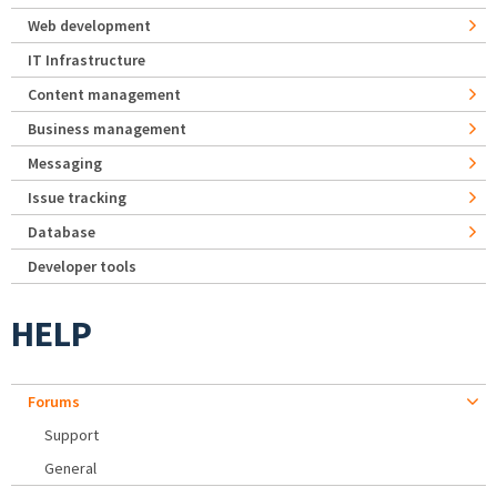
Web development
IT Infrastructure
Content management
Business management
Messaging
Issue tracking
Database
Developer tools
HELP
Forums
Support
General