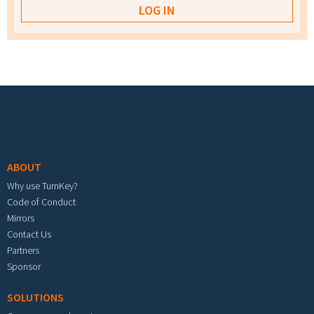
Footer menu
ABOUT
Why use TurnKey?
Code of Conduct
Mirrors
Contact Us
Partners
Sponsor
SOLUTIONS