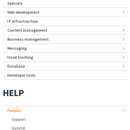
Specials
Web development
IT Infrastructure
Content management
Business management
Messaging
Issue tracking
Database
Developer tools
HELP
Forums
Support
General