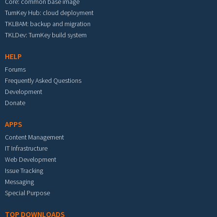
Core: common base image
TurnKey Hub: cloud deployment
TKLBAM: backup and migration
TKLDev: TurnKey build system
HELP
Forums
Frequently Asked Questions
Development
Donate
APPS
Content Management
IT Infrastructure
Web Development
Issue Tracking
Messaging
Special Purpose
TOP DOWNLOADS