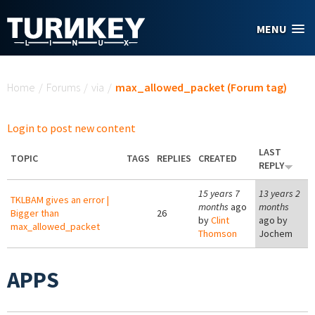
Skip to main content
MENU
You are here
Home
/
Forums
/
via
/
max_allowed_packet (Forum tag)
Login to post new content
LAST
TOPIC
TAGS
REPLIES
CREATED
REPLY
15 years 7
13 years 2
TKLBAM gives an error |
months
ago
months
Bigger than
26
by
Clint
ago by
max_allowed_packet
Thomson
Jochem
APPS