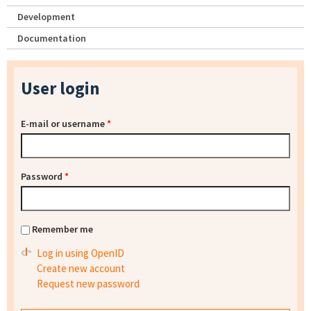
Development
Documentation
User login
E-mail or username
*
Password
*
Remember me
Log in using OpenID
Create new account
Request new password