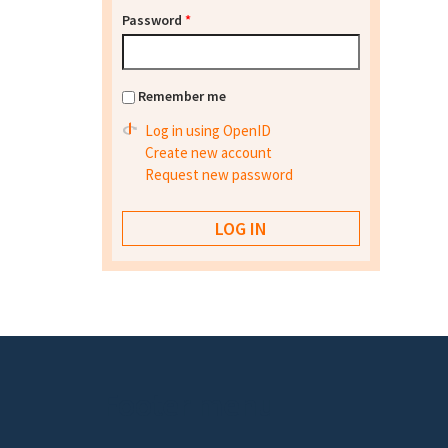
Password
*
Remember me
Log in using OpenID
Create new account
Request new password
Footer menu