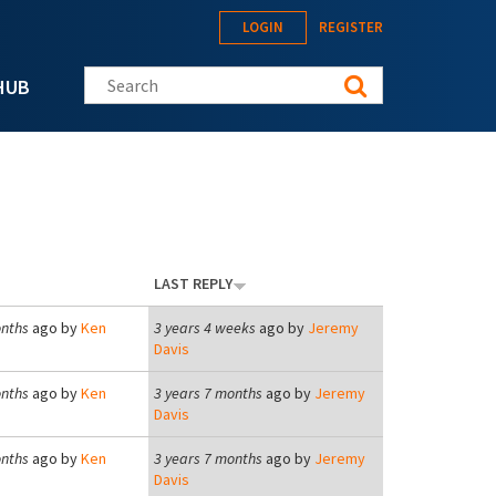
LOGIN
REGISTER
Search this site
HUB
LAST REPLY
onths
ago by
Ken
3 years 4 weeks
ago by
Jeremy
Davis
onths
ago by
Ken
3 years 7 months
ago by
Jeremy
Davis
onths
ago by
Ken
3 years 7 months
ago by
Jeremy
Davis