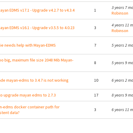
3 years 7 m
ayan EDMS v17.1 - Upgrade v4.2.7 to v4.3.4
1
Robinson
4 years 11 
ayan EDMS v16.1 - Upgrade v3.5.5 to 4.0.23
3
Robinson
e needs help with Mayan-EDMS
7
5 years 2 m
too big, maximum file size 2048 Mib Mayan-
8
5 years 9 m
de mayan-edms to 3.4.7 is not working
10
6 years 2 m
o upgrade mayan edms to 2.7.3
17
8 years 9 m
-edms docker container path for
3
6 years 11 
stent data?