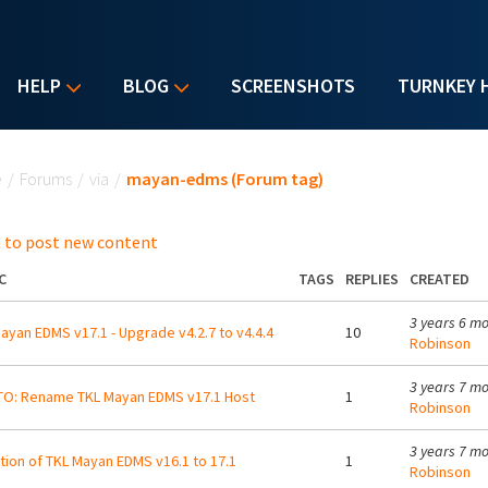
HELP
BLOG
SCREENSHOTS
TURNKEY 
u are here
e
/
Forums
/
via
/
mayan-edms (Forum tag)
 to post new content
C
TAGS
REPLIES
CREATED
3 years 6 m
ayan EDMS v17.1 - Upgrade v4.2.7 to v4.4.4
10
Robinson
3 years 7 m
O: Rename TKL Mayan EDMS v17.1 Host
1
Robinson
3 years 7 m
tion of TKL Mayan EDMS v16.1 to 17.1
1
Robinson