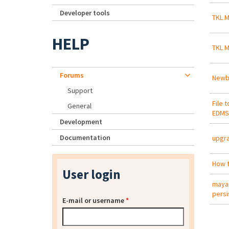
Developer tools
TKL M
HELP
TKL M
Forums
Newbi
Support
File 
General
EDMS
Development
Documentation
upgra
How t
User login
mayan
persi
E-mail or username
*