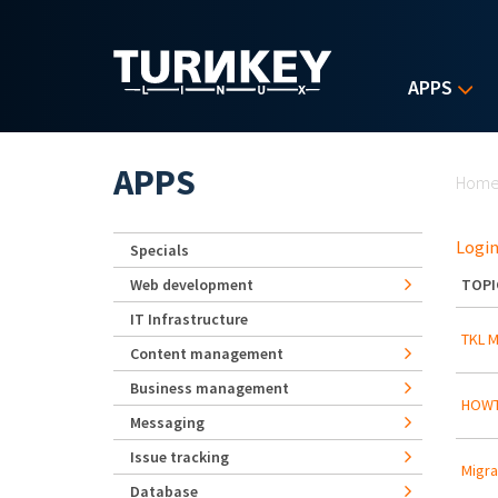
Skip to main content
APPS
Yo
APPS
Hom
Login
Specials
Web development
TOPI
IT Infrastructure
TKL M
Content management
Business management
HOWT
Messaging
Issue tracking
Migra
Database