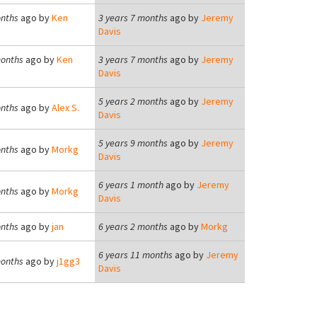
onths
ago by
Ken
3 years 7 months
ago by
Jeremy
Davis
months
ago by
Ken
3 years 7 months
ago by
Jeremy
Davis
5 years 2 months
ago by
Jeremy
onths
ago by
Alex S.
Davis
5 years 9 months
ago by
Jeremy
onths
ago by
Morkg
Davis
6 years 1 month
ago by
Jeremy
onths
ago by
Morkg
Davis
onths
ago by
jan
6 years 2 months
ago by
Morkg
6 years 11 months
ago by
Jeremy
months
ago by
j1gg3
Davis