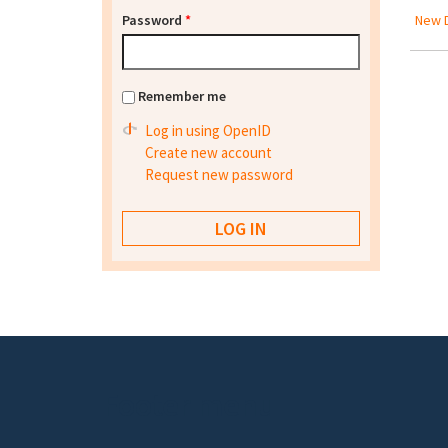
Password
*
New D
Remember me
Log in using OpenID
Create new account
Request new password
Footer menu