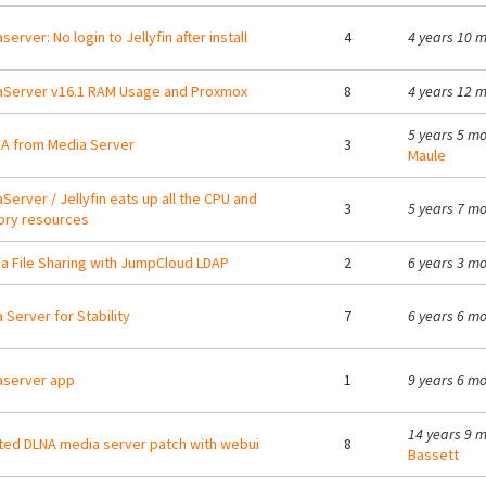
erver: No login to Jellyfin after install
4
4 years 10 
Server v16.1 RAM Usage and Proxmox
8
4 years 12 
5 years 5 m
A from Media Server
3
Maule
Server / Jellyfin eats up all the CPU and
3
5 years 7 m
ry resources
 File Sharing with JumpCloud LDAP
2
6 years 3 m
 Server for Stability
7
6 years 6 m
aserver app
1
9 years 6 m
14 years 9 
ed DLNA media server patch with webui
8
Bassett