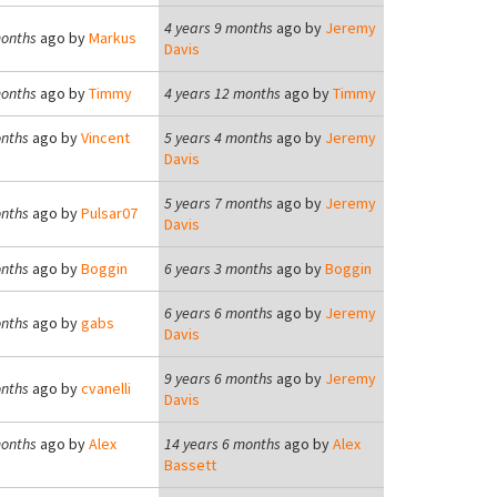
4 years 9 months
ago by
Jeremy
months
ago by
Markus
Davis
months
ago by
Timmy
4 years 12 months
ago by
Timmy
onths
ago by
Vincent
5 years 4 months
ago by
Jeremy
Davis
5 years 7 months
ago by
Jeremy
onths
ago by
Pulsar07
Davis
onths
ago by
Boggin
6 years 3 months
ago by
Boggin
6 years 6 months
ago by
Jeremy
onths
ago by
gabs
Davis
9 years 6 months
ago by
Jeremy
onths
ago by
cvanelli
Davis
months
ago by
Alex
14 years 6 months
ago by
Alex
Bassett