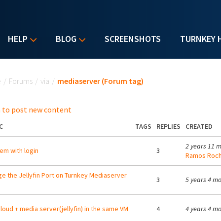
HELP
BLOG
SCREENSHOTS
TURNKEY 
u are here
e
/
Forums
/
via
/
mediaserver (Forum tag)
 to post new content
C
TAGS
REPLIES
CREATED
2 years 11 
em with login
3
Ramos Roc
e the Jellyfin Port on Turnkey Mediaserver
3
5 years 4 m
loud + media server(jellyfin) in the same VM
4
4 years 4 m