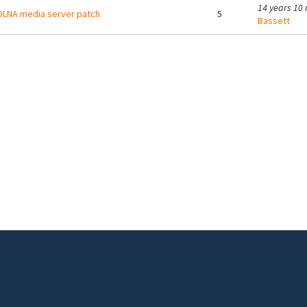
14 years 10
LNA media server patch
5
Bassett