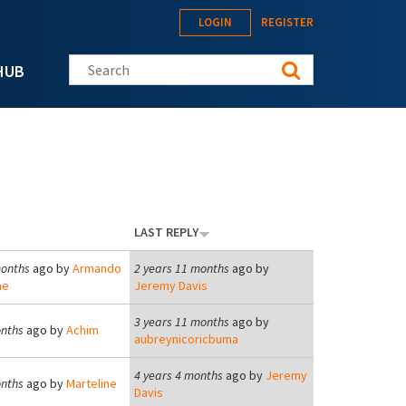
LOGIN
REGISTER
Search this site
HUB
LAST REPLY
months
ago by
Armando
2 years 11 months
ago by
he
Jeremy Davis
3 years 11 months
ago by
onths
ago by
Achim
aubreynicoricbuma
4 years 4 months
ago by
Jeremy
onths
ago by
Marteline
Davis