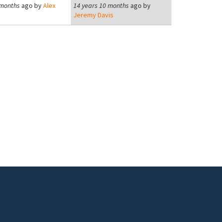
 months
ago by
Alex
14 years 10 months
ago by
Jeremy Davis