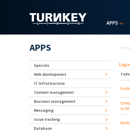
Skip to main content
APPS
Yo
APPS
Hom
Login
Specials
Web development
TOPI
IT Infrastructure
Probl
Content management
Business management
Chang
to 80
Messaging
Issue tracking
Nextc
Database