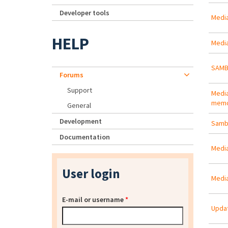
Developer tools
Medias
HELP
Media
SAMB
Forums
Support
Media
memo
General
Development
Samba
Documentation
Media
User login
Medi
E-mail or username
*
Updat