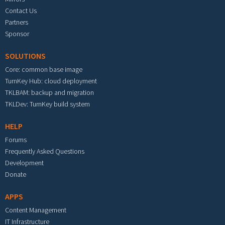
Contact Us
Partners
Sponsor
SOLUTIONS
Core: common base image
TurnKey Hub: cloud deployment
TKLBAM: backup and migration
TKLDev: TurnKey build system
HELP
Forums
Frequently Asked Questions
Development
Donate
APPS
Content Management
IT Infrastructure