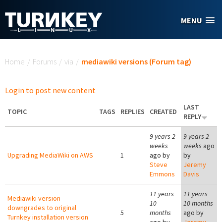
Skip to main content
MENU
You are here
Home
/
Forums
/
via
/
mediawiki versions (Forum tag)
Login to post new content
LAST
TOPIC
TAGS
REPLIES
CREATED
REPLY
9 years 2
9 years 2
weeks
weeks
ago
Upgrading MediaWiki on AWS
1
ago by
by
Steve
Jeremy
Emmons
Davis
11 years
11 years
Mediawiki version
10
10 months
downgrades to original
5
months
ago by
Turnkey installation version