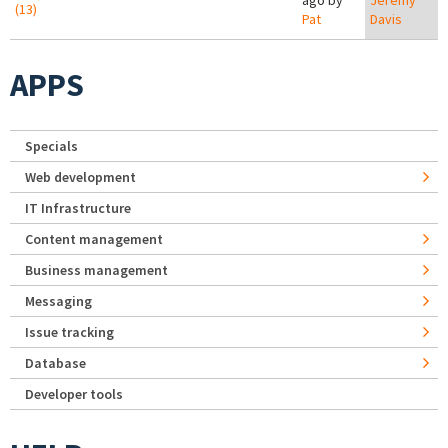
ago by
Jeremy
(13)
Pat
Davis
APPS
Specials
Web development
IT Infrastructure
Content management
Business management
Messaging
Issue tracking
Database
Developer tools