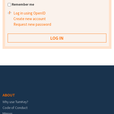
Remember me
Log in using OpenID
Create new account
Request new password
Footer menu
ABOUT
Why use TurnKey?
Code of Conduct
Mirrors