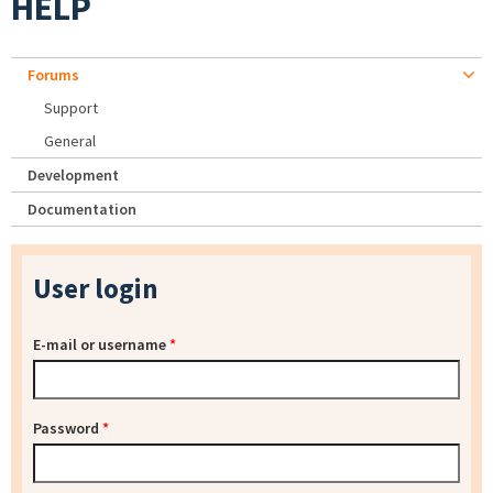
HELP
Forums
Support
General
Development
Documentation
User login
E-mail or username
*
Password
*