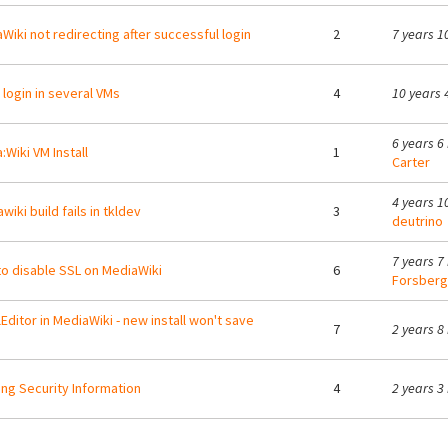
Wiki not redirecting after successful login
2
7 years 1
t login in several VMs
4
10 years 
6 years 6
:Wiki VM Install
1
Carter
4 years 1
wiki build fails in tkldev
3
deutrino
7 years 7
o disable SSL on MediaWiki
6
Forsberg
lEditor in MediaWiki - new install won't save
7
2 years 8
ng Security Information
4
2 years 3
ges