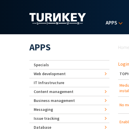
Skip to main content
APPS
Yo
APPS
Hom
Login
Specials
Web development
TOPI
IT Infrastructure
Media
insta
Content management
Business management
No mo
Messaging
Issue tracking
Enabl
Database