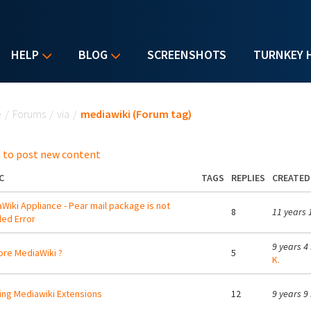
HELP
BLOG
SCREENSHOTS
TURNKEY 
u are here
e
/
Forums
/
via
/
mediawiki (Forum tag)
 to post new content
C
TAGS
REPLIES
CREATED
Wiki Appliance - Pear mail package is not
8
11 years 
lled Error
9 years 4
re MediaWiki ?
5
K.
ing Mediawiki Extensions
12
9 years 9