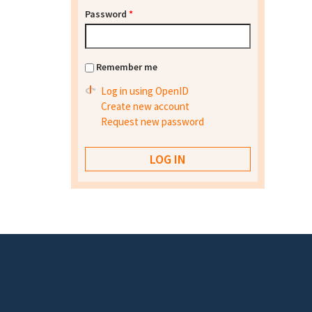
Password
*
Remember me
Log in using OpenID
Create new account
Request new password
Footer menu