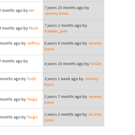
7 years 10 months
ago by
0 months
ago by
Ian
Jeremy Davis
7 years 2 months
ago by
4 months
ago by
Mash
franklin_jane
 months
ago by
Jeffrey
6 years 6 months
ago by
Jeremy
Davis
0 months
ago by
4 years 10 months
ago by
OnGle
 months
ago by
Todd
3 years 1 week
ago by
Jeremy
Davis
2 years 7 months
ago by
Jeremy
 months
ago by
Tango
Davis
2 years 2 months
ago by
Jeremy
 months
ago by
Tango
Davis