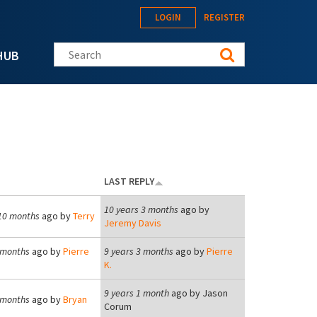
LOGIN
REGISTER
Search this site
HUB
LAST REPLY
10 years 3 months
ago by
10 months
ago by
Terry
Jeremy Davis
 months
ago by
Pierre
9 years 3 months
ago by
Pierre
K.
9 years 1 month
ago by
Jason
 months
ago by
Bryan
Corum