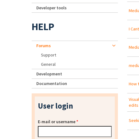
Developer tools
Media
HELP
I Can
Forums
Media
Support
General
media
Development
Documentation
How t
Visua
User login
edits
Seeki
E-mail or username
*
Pa