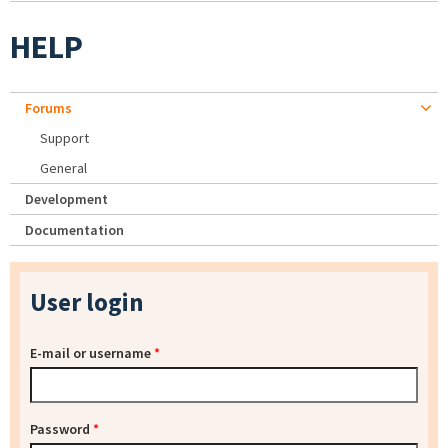
HELP
Forums
Support
General
Development
Documentation
User login
E-mail or username
*
Password
*