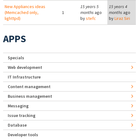
New Appliances ideas
15 years 5
15 years 4
(Memcached only,
1
months
ago
months
ago
lighttpd)
by
stefc
by
Liraz Siri
APPS
Specials
Web development
IT Infrastructure
Content management
Business management
Messaging
Issue tracking
Database
Developer tools