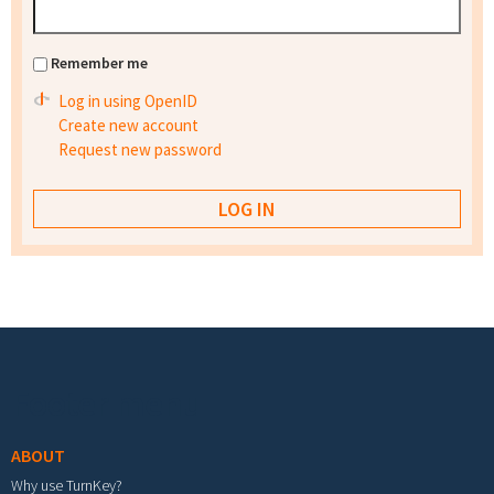
Remember me
Log in using OpenID
Create new account
Request new password
Footer menu
ABOUT
Why use TurnKey?