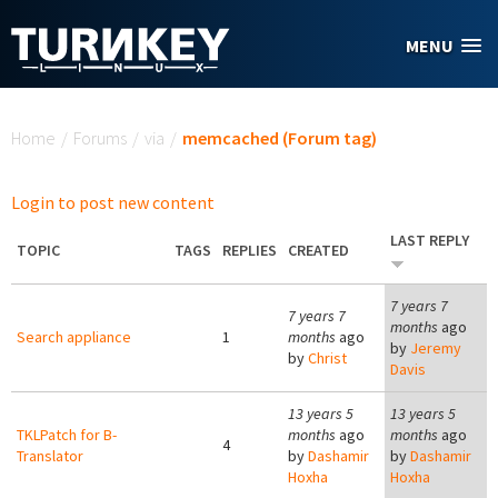
Skip to main content
MENU
You are here
Home
/
Forums
/
via
/
memcached (Forum tag)
Login to post new content
LAST REPLY
TOPIC
TAGS
REPLIES
CREATED
7 years 7
7 years 7
months
ago
Search appliance
1
months
ago
by
Jeremy
by
Christ
Davis
13 years 5
13 years 5
TKLPatch for B-
months
ago
months
ago
4
Translator
by
Dashamir
by
Dashamir
Hoxha
Hoxha