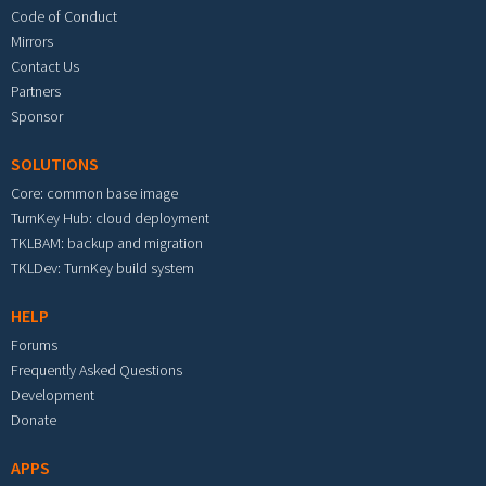
Code of Conduct
Mirrors
Contact Us
Partners
Sponsor
SOLUTIONS
Core: common base image
TurnKey Hub: cloud deployment
TKLBAM: backup and migration
TKLDev: TurnKey build system
HELP
Forums
Frequently Asked Questions
Development
Donate
APPS