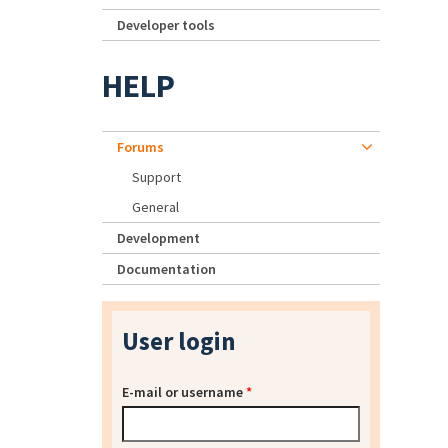
Developer tools
HELP
Forums
Support
General
Development
Documentation
User login
E-mail or username
*