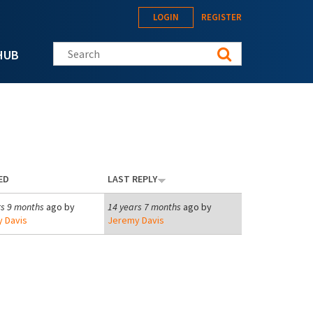
LOGIN
REGISTER
Search this site
HUB
ED
LAST REPLY
rs 9 months
ago by
14 years 7 months
ago by
 Davis
Jeremy Davis