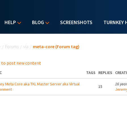
HELP
BLOG
SCREENSHOTS
TURNKEY 
u are here
e
/
Forums
/
via
/
meta-core (Forum tag)
 to post new content
C
TAGS
REPLIES
CREAT
ey Meta Core aka TKL Master Server aka Virtual
16 yea
15
ronment
Jeremy