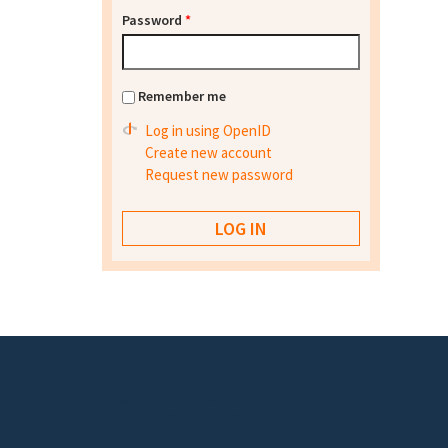
Password
*
Remember me
Log in using OpenID
Create new account
Request new password
Footer menu