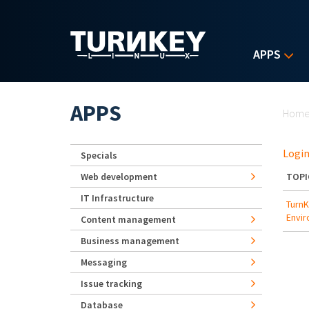
Skip to main content
APPS
Yo
APPS
Hom
Login
Specials
Web development
TOPI
IT Infrastructure
TurnK
Envi
Content management
Business management
Messaging
Issue tracking
Database