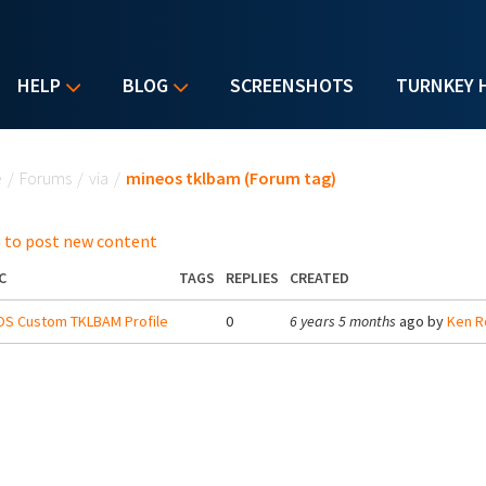
HELP
BLOG
SCREENSHOTS
TURNKEY 
u are here
e
/
Forums
/
via
/
mineos tklbam (Forum tag)
 to post new content
C
TAGS
REPLIES
CREATED
OS Custom TKLBAM Profile
0
6 years 5 months
ago by
Ken R