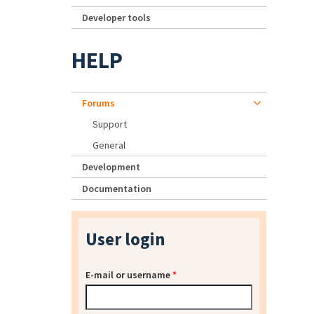
Developer tools
HELP
Forums
Support
General
Development
Documentation
User login
E-mail or username
*