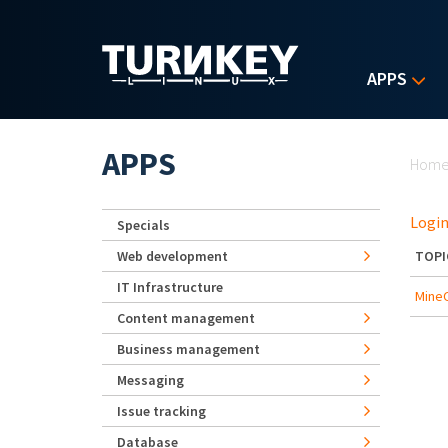
Skip to main content
APPS
Yo
APPS
Hom
Login
Specials
Web development
TOPI
IT Infrastructure
Mine
Content management
Business management
Messaging
Issue tracking
Database