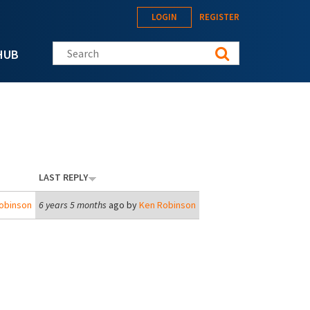
LOGIN
REGISTER
Search this site
HUB
LAST REPLY
obinson
6 years 5 months
ago by
Ken Robinson