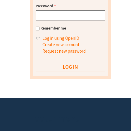
Password
*
Remember me
Log in using OpenID
Create new account
Request new password
Footer menu