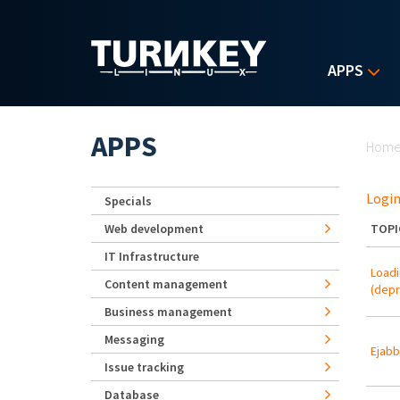
Skip to main content
APPS
Yo
APPS
Hom
Login
Specials
Web development
TOPI
IT Infrastructure
Loadi
Content management
(depr
Business management
Messaging
Ejabb
Issue tracking
Database