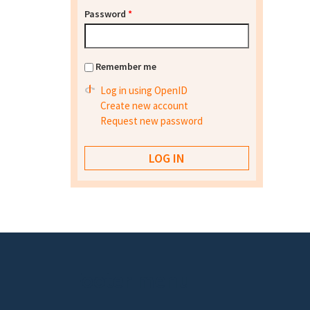
Password
*
Remember me
Log in using OpenID
Create new account
Request new password
Footer menu