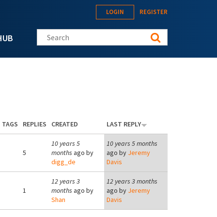
LOGIN
REGISTER
Search this site
HUB
TAGS
REPLIES
CREATED
LAST REPLY
10 years 5
10 years 5 months
5
months
ago by
ago by
Jeremy
digg_de
Davis
12 years 3
12 years 3 months
1
months
ago by
ago by
Jeremy
Shan
Davis