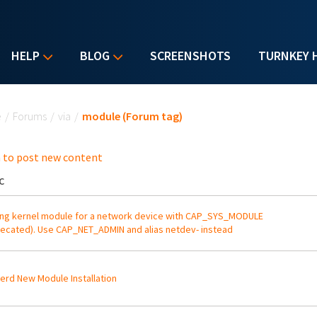
HELP
BLOG
SCREENSHOTS
TURNKEY 
u are here
e
/
Forums
/
via
/
module (Forum tag)
 to post new content
C
ng kernel module for a network device with CAP_SYS_MODULE
ecated). Use CAP_NET_ADMIN and alias netdev- instead
erd New Module Installation