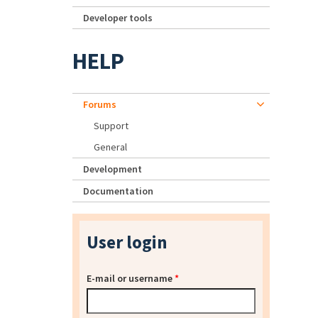
Developer tools
HELP
Forums
Support
General
Development
Documentation
User login
E-mail or username
*